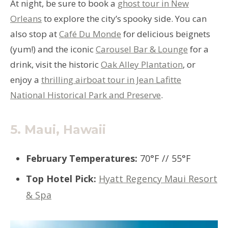
At night, be sure to book a
ghost tour in New
Orleans
to explore the city’s spooky side. You can
also stop at
Café Du Monde
for delicious beignets
(yum!) and the iconic
Carousel Bar & Lounge
for a
drink, visit the historic
Oak Alley Plantation
, or
enjoy a
thrilling airboat tour in Jean Lafitte
National Historical Park and Preserve
.
5.
Maui, Hawaii
February Temperatures
:
70°F // 55°F
Top Hotel Pick
:
Hyatt Regency Maui Resort
& Spa