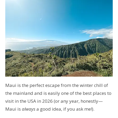
Maui is the perfect escape from the winter chill of
the mainland and is easily one of the best places to
visit in the USA in 2026 (or any year, honestly—
Maui is
always
a good idea, if you ask me!).