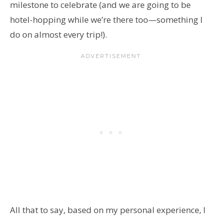
milestone to celebrate (and we are going to be
hotel-hopping while we’re there too—something I
do on almost every trip!).
All that to say, based on my personal experience, I