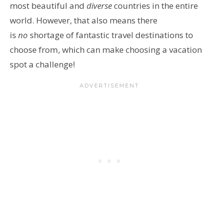
most beautiful and
diverse
countries in the entire
world. However, that also means there
is
no
shortage of fantastic travel destinations to
choose from
, which can make choosing a vacation
spot a challenge!