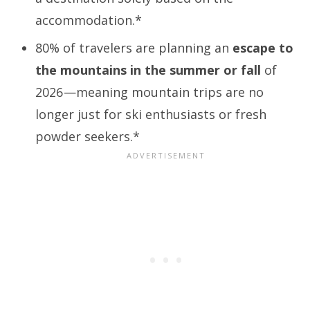
accommodation.*
80% of travelers are planning an
escape to
the mountains in the summer or fall
of
2026
—meaning mountain trips are no
longer just for ski enthusiasts or fresh
powder seekers.*