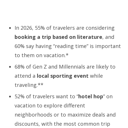
In 2026, 55% of travelers are considering
booking a trip based on literature
, and
60% say having “reading time” is important
to them on vacation.*
68% of Gen Z and Millennials are likely to
attend a
local
sporting event
while
traveling.**
52% of travelers want to “
hotel hop
” on
vacation to explore different
neighborhoods or to maximize deals and
discounts, with the most common trip