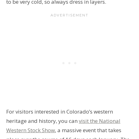
to be very cold, so always dress in layers.
For visitors interested in Colorado’s western
heritage and history, you can
visit the National
Western Stock Show
, a massive event that takes