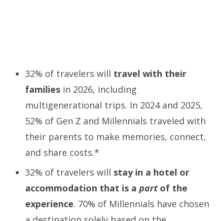
32% of travelers will
travel with their
families
in 2026, including
multigenerational trips. In 2024 and 2025,
52% of Gen Z and Millennials traveled with
their parents to make memories, connect,
and share costs.*
32% of travelers will
stay in a hotel or
accommodation that is a
part
of the
experience
. 70% of Millennials have chosen
a destination solely based on the