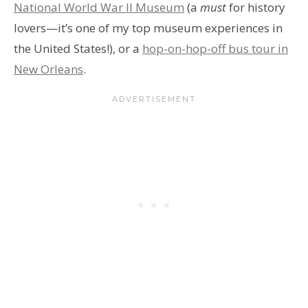
National World War II Museum
(a
must
for history
lovers—it’s one of my top museum experiences in
the United States!), or a
hop-on-hop-off bus tour in
New Orleans
.