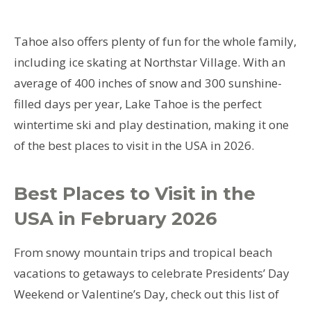
Tahoe also offers plenty of fun for the whole family,
including ice skating at Northstar Village. With an
average of 400 inches of snow and 300 sunshine-
filled days per year, Lake Tahoe is the perfect
wintertime ski and play destination, making it one
of the best places to visit in the USA in 2026.
Best Places to Visit in the
USA in February 2026
From snowy mountain trips and tropical beach
vacations to getaways to celebrate Presidents’ Day
Weekend or Valentine’s Day, check out this list of