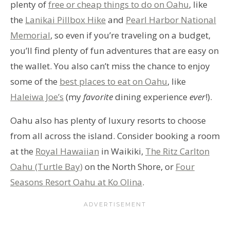
plenty of
free or cheap things to do on Oahu
, like
the
Lanikai Pillbox Hike
and
Pearl Harbor National
Memorial
, so even if you’re traveling on a budget,
you’ll find plenty of fun adventures that are easy on
the wallet. You also can’t miss the chance to enjoy
some of the
best places to eat on Oahu
, like
Haleiwa Joe’s
(my
favorite
dining experience
ever
!).
Oahu also has plenty of luxury resorts to choose
from all across the island. Consider booking a room
at the
Royal Hawaiian
in Waikiki,
The Ritz Carlton
Oahu (Turtle Bay)
on the North Shore, or
Four
Seasons Resort Oahu at Ko Olina
.