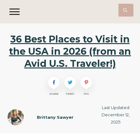
36 Best Places to Visit in
the USA in 2026 (from an
Avid U.S. Traveler!)
SHARE
TWEET
PIN
Last Updated
December 12,
Brittany Sawyer
2025