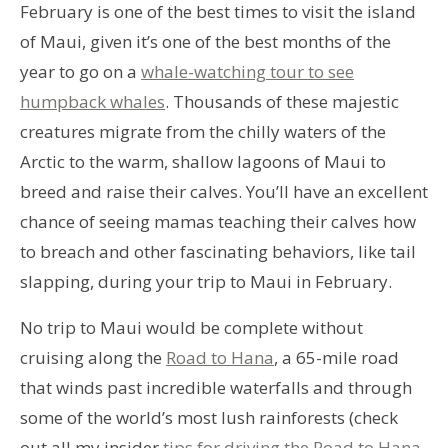
February is one of the best times to visit the island
of Maui, given it’s one of the best months of the
year to go on a
whale-watching tour to see
humpback whales
. Thousands of these majestic
creatures migrate from the chilly waters of the
Arctic to the warm, shallow lagoons of Maui to
breed and raise their calves. You’ll have an excellent
chance of seeing mamas teaching their calves how
to breach and other fascinating behaviors, like tail
slapping, during your trip to Maui in February.
No trip to Maui would be complete without
cruising along the
Road to Hana
, a 65-mile road
that winds past incredible waterfalls and through
some of the world’s most lush rainforests (check
out all my insider
tips for driving the Road to Hana