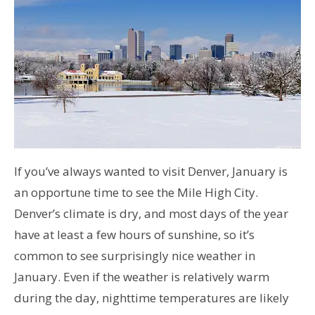
If you’ve always wanted to visit Denver, January is
an opportune time to see the Mile High City.
Denver’s climate is dry, and most days of the year
have at least a few hours of sunshine, so it’s
common to see surprisingly nice weather in
January. Even if the weather is relatively warm
during the day, nighttime temperatures are likely