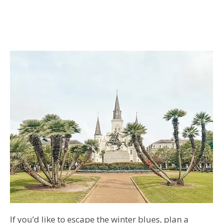
If you’d like to escape the winter blues, plan a