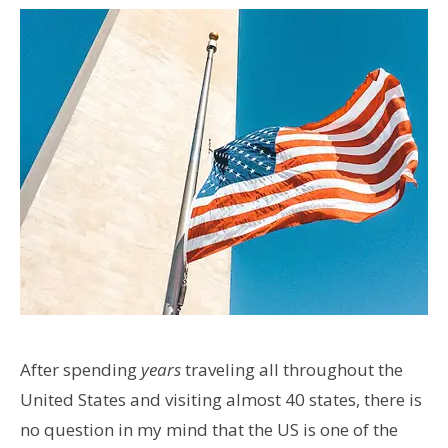
After spending
years
traveling all throughout the
United States and visiting almost 40 states, there is
no question in my mind that the US is one of the