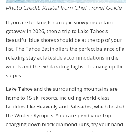
Photo Credit: Kristel from Chef Travel Guide
If you are looking for an epic snowy mountain
getaway in 2026, then a trip to Lake Tahoe’s
beautiful blue shores should be at the top of your
list. The Tahoe Basin offers the perfect balance of a
relaxing stay at
lakeside accommodations
in the
woods and the exhilarating highs of carving up the
slopes.
Lake Tahoe and the surrounding mountains are
home to 15 ski resorts, including world-class
facilities like Heavenly and Palisades, which hosted
the Winter Olympics. You can spend your trip
charging down black diamond runs, try your hand