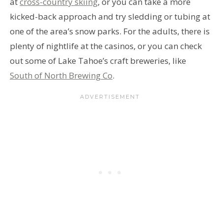
at
cross-country skiing
, or you can take a more
kicked-back approach and try sledding or tubing at
one of the area’s snow parks. For the adults, there is
plenty of nightlife at the casinos, or you can check
out some of Lake Tahoe’s craft breweries, like
South of North Brewing Co
.