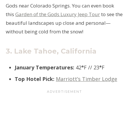
Gods near Colorado Springs. You can even book
this
Garden of the Gods Luxury Jeep Tour
to see the
beautiful landscapes up close and personal—
without being cold from the snow!
3.
Lake Tahoe, California
January Temperatures
:
42
°
F // 23
°
F
Top Hotel Pick
:
Marriott’s Timber Lodge