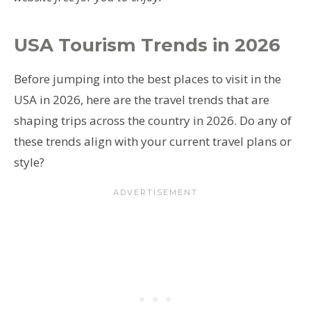
USA Tourism Trends
in 2026
Before jumping into the best places to visit in the
USA in 2026, here are the travel trends that are
shaping trips across the country in 2026. Do any of
these trends align with your current travel plans or
style?