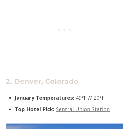
2.
Denver, Colorado
January Temperatures
:
49
°
F // 20
°
F
Top Hotel Pick
:
Sentral Union Station