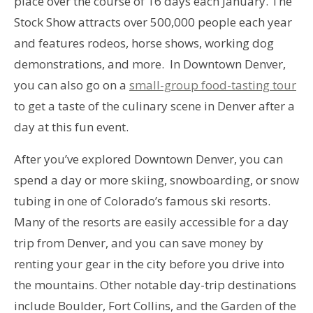
place over the course of 16 days each January. The
Stock Show attracts over 500,000 people each year
and features rodeos, horse shows, working dog
demonstrations, and more. In Downtown Denver,
you can also go on a
small-group food-tasting tour
to get a taste of the culinary scene in Denver after a
day at this fun event.
After you’ve explored Downtown Denver, you can
spend a day or more skiing, snowboarding, or snow
tubing in one of Colorado’s famous ski resorts.
Many of the resorts are easily accessible for a day
trip from Denver, and you can save money by
renting your gear in the city before you drive into
the mountains. Other notable day-trip destinations
include Boulder, Fort Collins, and the Garden of the