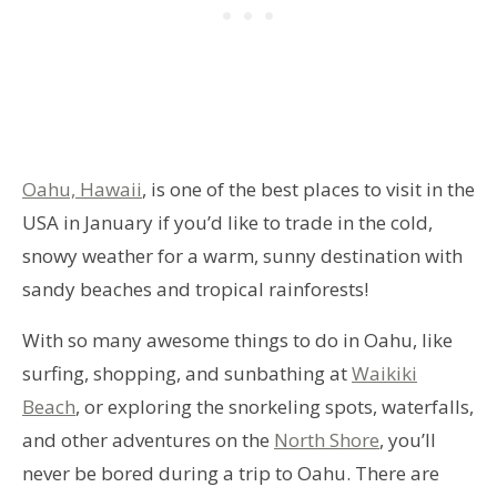
Oahu, Hawaii
, is one of the best places to visit in the
USA in January if you’d like to trade in the cold,
snowy weather for a warm, sunny destination with
sandy beaches and tropical rainforests!
With so many awesome things to do in Oahu, like
surfing, shopping, and sunbathing at
Waikiki
Beach
, or exploring the snorkeling spots, waterfalls,
and other adventures on the
North Shore
, you’ll
never be bored during a trip to Oahu. There are