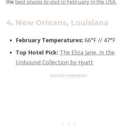
the
best places to visit in February in the USA
.
4.
New Orleans, Louisiana
February Temperatures
:
66°F // 47°F
Top Hotel Pick
:
The Eliza Jane, in the
Unbound Collection by Hyatt