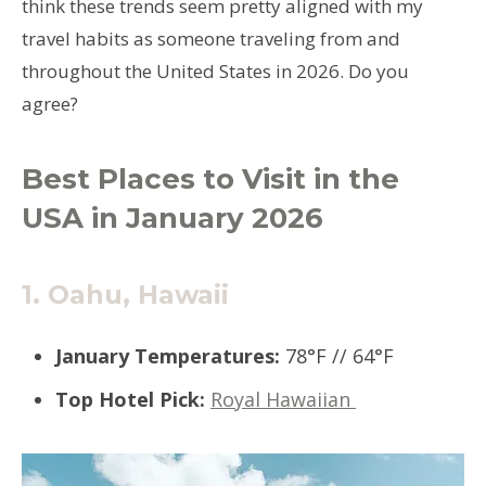
think these trends seem pretty aligned with my
travel habits as someone traveling from and
throughout the United States in 2026. Do you
agree?
Best Places to Visit in the
USA in January 2026
1.
Oahu, Hawaii
January Temperatures:
78°F // 64°F
Top Hotel Pick:
Royal Hawaiian