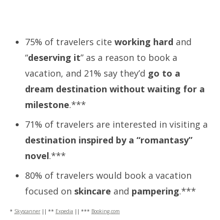
75% of travelers cite
working hard
and
“
deserving it
” as a reason to book a
vacation, and 21% say they’d
go to a
dream destination without waiting for a
milestone
.***
71% of travelers are interested in visiting a
destination inspired by a “romantasy”
novel
.***
80% of travelers would book a vacation
focused on
skincare
and
pampering
.***
*
Skyscanner
|| **
Expedia
|| ***
Booking.com