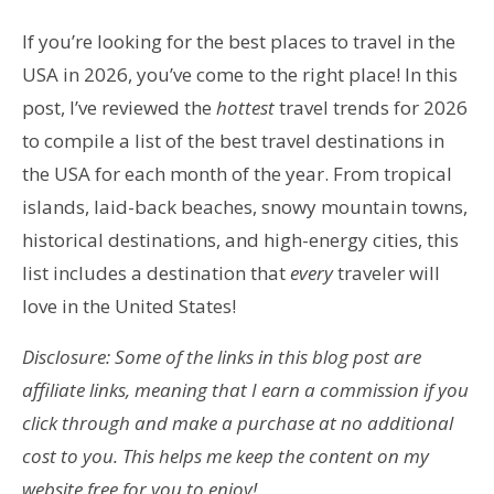
If you’re looking for the best places to travel in the
USA in 2026, you’ve come to the right place! In this
post, I’ve reviewed
the
hottest
travel trends for 2026
to compile a list of the best travel destinations in
the USA for
each month of the year. From tropical
islands, laid-back beaches, snowy mountain towns,
historical destinations, and high-energy cities, this
list includes a destination that
every
traveler will
love in the United States!
Disclosure: Some of the links in this blog post are
affiliate links, meaning that I earn a commission if you
click through and make a purchase at no additional
cost to you. This helps me keep the content on my
website free for you to enjoy!