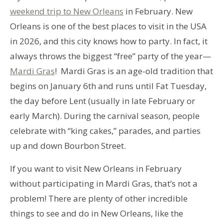
weekend trip to New Orleans
in February. New
Orleans is one of the best places to visit in the USA
in 2026, and this city knows how to party. In fact, it
always throws the biggest “free” party of the year—
Mardi Gras
! Mardi Gras is an age-old tradition that
begins on January 6th and runs until Fat Tuesday,
the day before Lent (usually in late February or
early March). During the carnival season, people
celebrate with “king cakes,” parades, and parties
up and down Bourbon Street.
If you want to visit New Orleans in February
without participating in Mardi Gras, that’s not a
problem! There are plenty of other incredible
things to see and do in New Orleans, like the