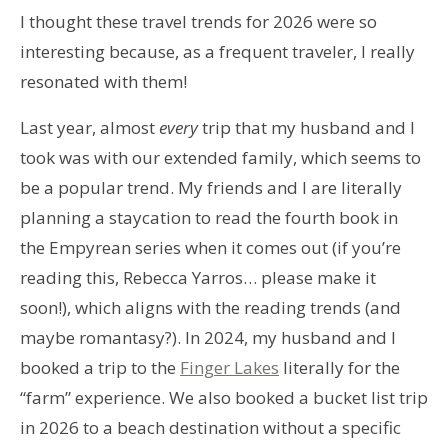
I thought these travel trends for 2026 were so
interesting because, as a frequent traveler, I really
resonated with them!
Last year, almost
every
trip that my husband and I
took was with our extended family, which seems to
be a popular trend. My friends and I are literally
planning a staycation to read the fourth book in
the Empyrean series when it comes out (if you’re
reading this, Rebecca Yarros… please make it
soon!), which aligns with the reading trends (and
maybe romantasy?). In 2024, my husband and I
booked a trip to the
Finger Lakes
literally for the
“farm” experience. We also booked a bucket list trip
in 2026 to a beach destination without a specific