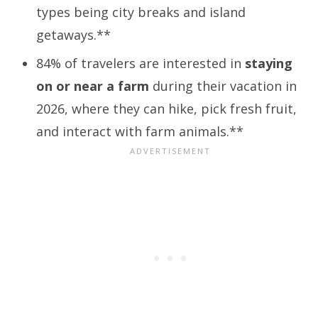
types being city breaks and island
getaways.**
84% of travelers are interested in
staying
on or near a farm
during their vacation in
2026, where they can hike, pick fresh fruit,
and interact with farm animals.**