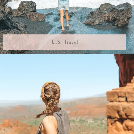
U.S. Travel