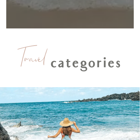
Travel
categories