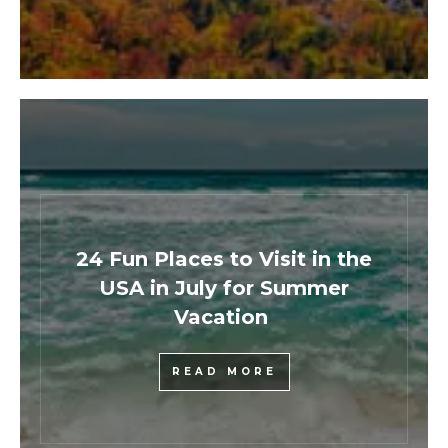
24 Fun Places to Visit in the
USA in July for Summer
Vacation
READ MORE