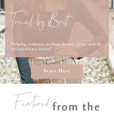
Travel by Brit
Helping ordinary women dream, plan, and do
extraordinary travel!
Start Here
Featured
from the