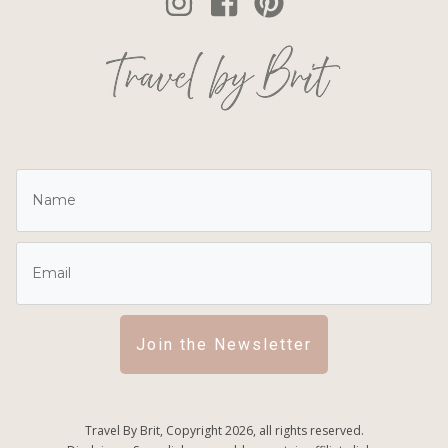
Join the Newsletter
Travel By Brit, Copyright
2026
, all rights reserved.