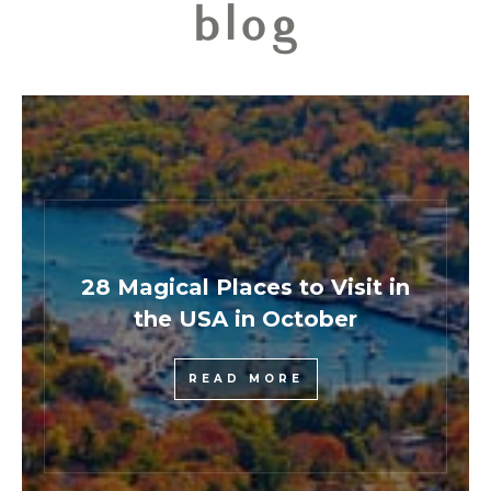
blog
28 Magical Places to Visit in
the USA in October
READ MORE