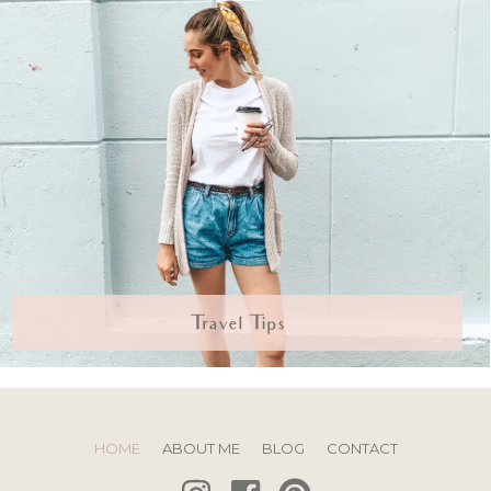
Travel Tips
HOME
ABOUT ME
BLOG
CONTACT