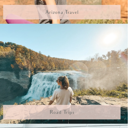
Arizona Travel
Road Trips