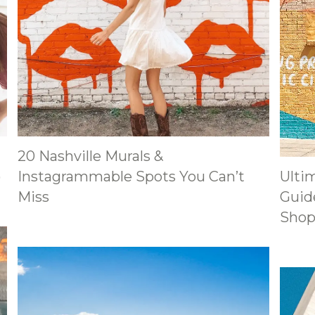
20 Nashville Murals &
)
Instagrammable Spots You Can’t
Ulti
Miss
Guide
Shop,