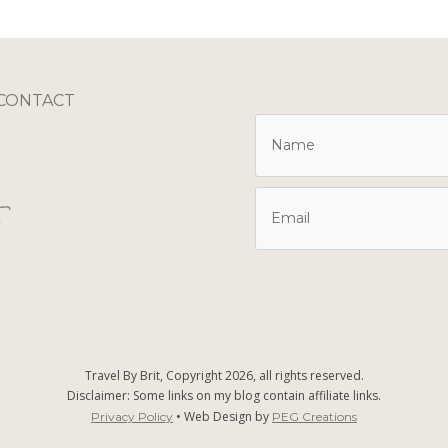
CONTACT
Travel By Brit, Copyright
2026
, all rights reserved.
Disclaimer: Some links on my blog contain affiliate links.
• Web Design by
Privacy Policy
PEG Creations