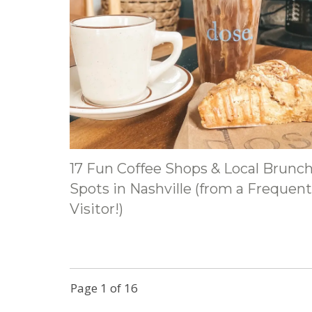
17 Fun Coffee Shops & Local Brunc
Spots in Nashville (from a Frequent
Visitor!)
Page
1
of
16