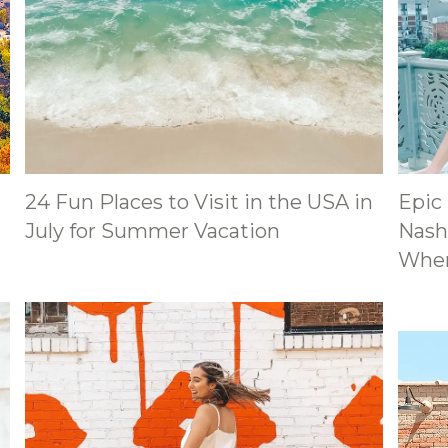
24 Fun Places to Visit in the USA in
Epic
July for Summer Vacation
Nashv
Wher