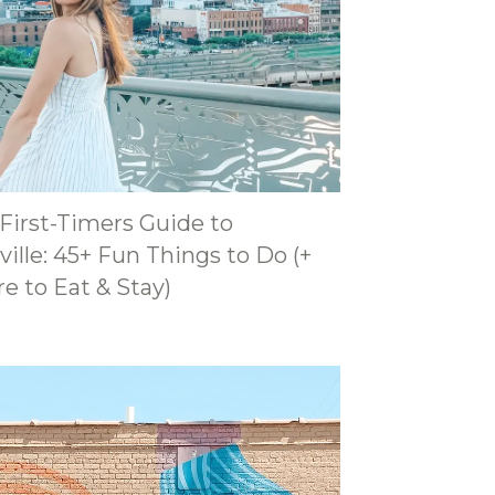
 First-Timers Guide to
ille: 45+ Fun Things to Do (+
e to Eat & Stay)