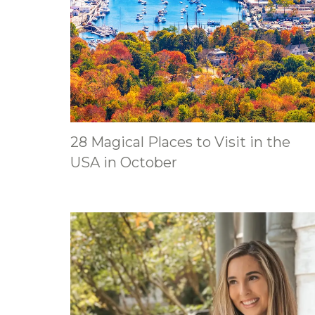
28 Magical Places to Visit in the
USA in October