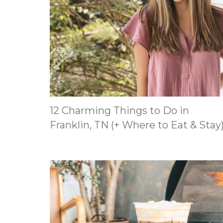
12 Charming Things to Do in
Franklin, TN (+ Where to Eat & Stay