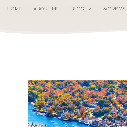
HOME
ABOUT ME
BLOG
WORK WI