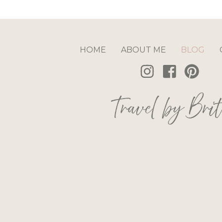
HOME
ABOUT ME
BLOG