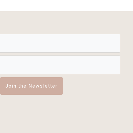
Join the Newsletter