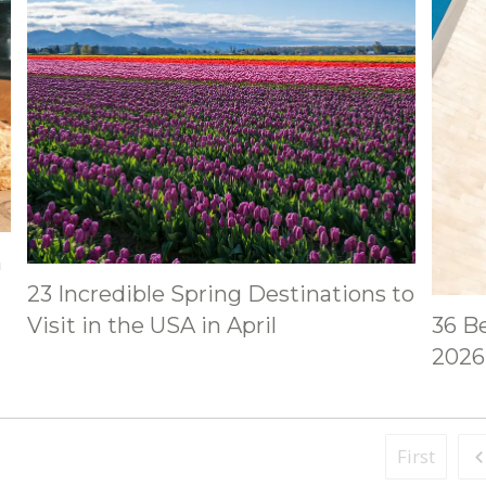
h
23 Incredible Spring Destinations to
Visit in the USA in April
36 Be
2026 
First