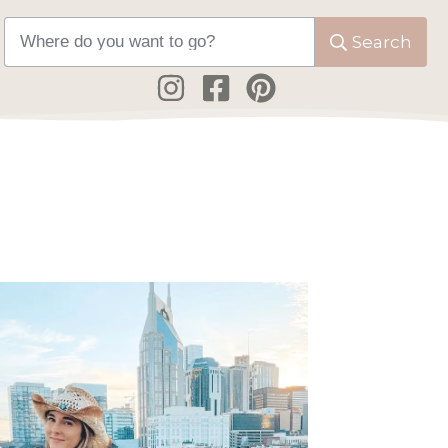
Search