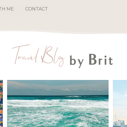
TH ME
CONTACT
Travel Blog
by Brit