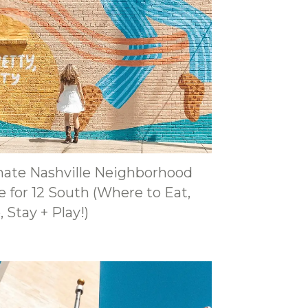
mate Nashville Neighborhood
 for 12 South (Where to Eat,
 Stay + Play!)