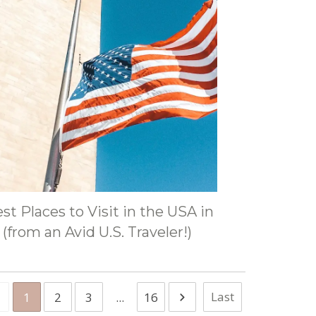
st Places to Visit in the USA in
(from an Avid U.S. Traveler!)
Last
1
2
3
...
16