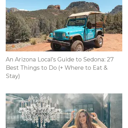
An Arizona Local’s Guide to Sedona: 27
Best Things to Do (+ Where to Eat &
Stay)