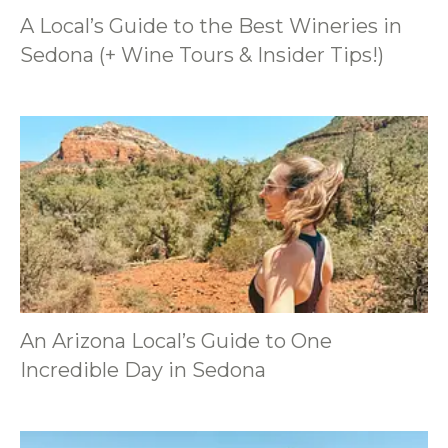
A Local’s Guide to the Best Wineries in
Sedona (+ Wine Tours & Insider Tips!)
An Arizona Local’s Guide to One
Incredible Day in Sedona