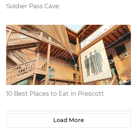
Soldier Pass Cave
10 Best Places to Eat in Prescott
Load More