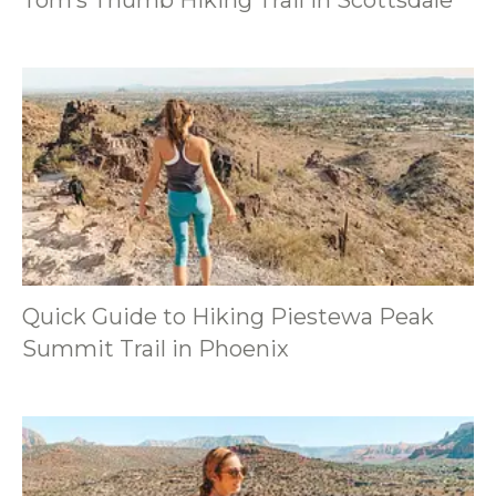
Quick Guide to Hiking Piestewa Peak
Summit Trail in Phoenix