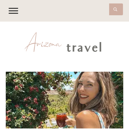
Arizona
travel