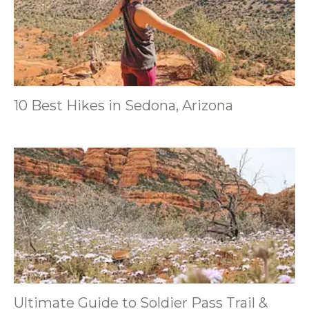
10 Best Hikes in Sedona, Arizona
Ultimate Guide to Soldier Pass Trail &