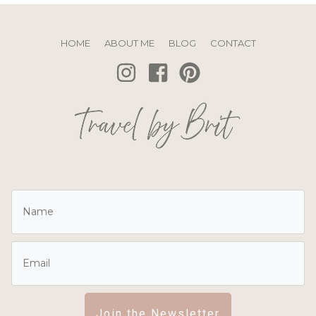
HOME
ABOUT ME
BLOG
CONTACT
Join the Newsletter