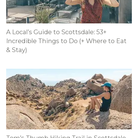
A Local’s Guide to Scottsdale: 53+
Incredible Things to Do (+ Where to Eat
& Stay)
Tom’s Thumb Hiking Trail in Scottsdale