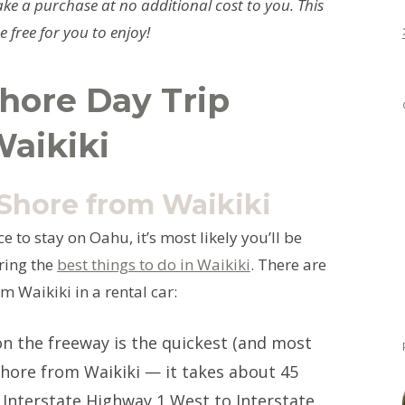
ke a purchase at no additional cost to you. This
 free for you to enjoy!
hore Day Trip
Waikiki
 Shore from Waikiki
e to stay on Oahu, it’s most likely you’ll be
oring the
best things to do in Waikiki
. There are
m Waikiki in a rental car:
n the freeway is the quickest (and most
Shore from Waikiki — it takes about 45
 Interstate Highway 1 West to Interstate