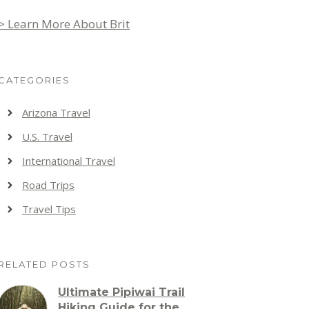
> Learn More About Brit
CATEGORIES
Arizona Travel
U.S. Travel
International Travel
Road Trips
Travel Tips
RELATED POSTS
Ultimate Pipiwai Trail
Hiking Guide for the