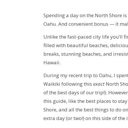
Spending a day on the North Shore is
Oahu. And convenient bonus — it make
Unlike the fast-paced city life you’ll 
filled with beautiful beaches, delicio
breaks, stunning beaches, and irresist
Hawaii.
During my recent trip to Oahu, I spen
Waikiki following this
exact
North Shor
of the best days of our trip!). However
this guide, like the best places to st
Shore, and all the best things to do 
extra day (or two!) on this side of the 