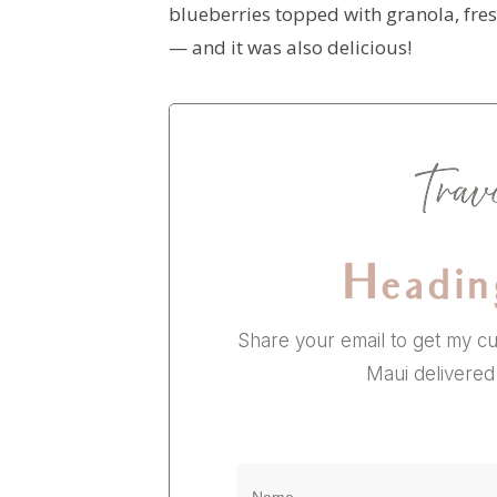
blueberries topped with granola, fre
— and it was also delicious!
Headin
Share your email to get my cu
Maui delivered