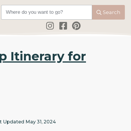
Search
 Itinerary for
t Updated
May 31, 2024