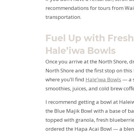
recommendations for tours from Waik
transportation.
Fuel Up with Fresh
Hale’iwa Bowls
Once you arrive at the North Shore, d
North Shore and the first stop on this 
where you’ll find
Hale’iwa Bowls
— a s
smoothies, juices, and cold brew coff
I recommend getting a bowl at Haleiwa
the Blue Majik Bowl with a base of b
topped with granola, fresh blueberries
ordered the Hapa Acai Bowl — a blend