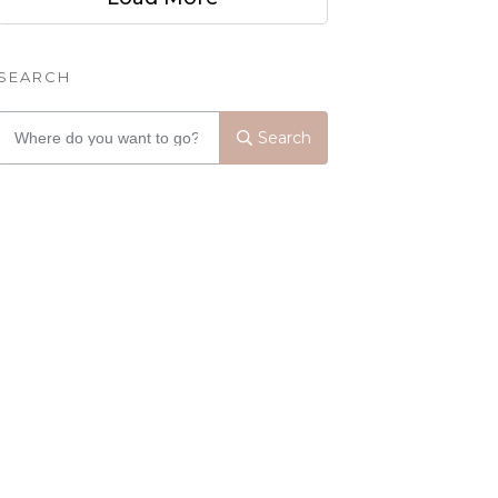
SEARCH
Search