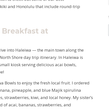
iki and Honolulu that include round-trip
 Breakfast at
rive into Haleiwa — the main town along the
North Shore day trip itinerary. In Haleiwa is
mall kiosk serving delicious acai bowls,
ee!
 Bowls to enjoy the fresh local fruit. I ordered
anana, pineapple, and blue Majik spirulina
, strawberries, kiwi, and local honey. My sister’s
 of acai, bananas, strawberries, and