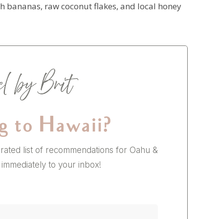
sh bananas, raw coconut flakes, and local honey
g to Hawaii?
rated list of recommendations for Oahu &
 immediately to your inbox!