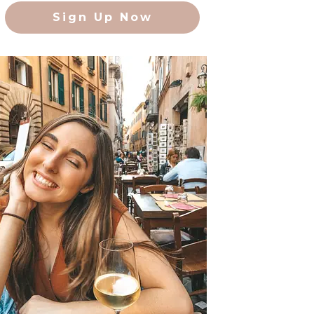
Sign Up Now