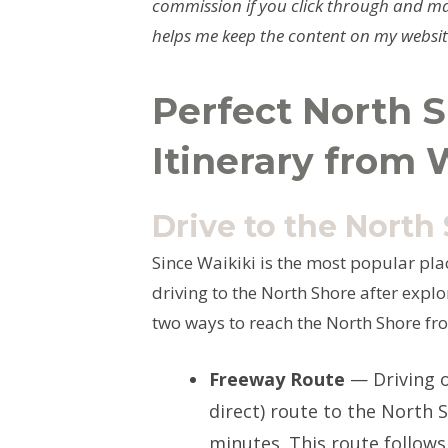
commission if you click through and ma
helps me keep the content on my website
Perfect North S
Itinerary from 
Drive to the North
Since Waikiki is the most popular plac
driving to the North Shore after expl
two ways to reach the North Shore fro
Freeway Route
— Driving o
direct) route to the North 
minutes. This route follows