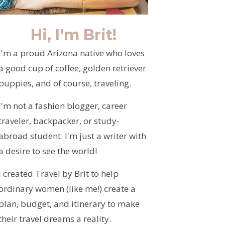
Hi, I'm Brit!
I'm a proud Arizona native who loves
a good cup of coffee, golden retriever
puppies, and of course, traveling.
I'm not a fashion blogger, career
traveler, backpacker, or study-
abroad student. I'm just a writer with
a desire to see the world!
I created Travel by Brit to help
ordinary women (like me!) create a
plan, budget, and itinerary to make
their travel dreams a reality.