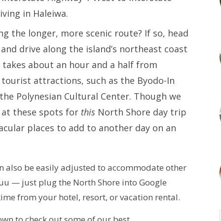
iving in Haleiwa.
ng the longer, more scenic route? If so, head
and drive along the island’s northeast coast
 takes about an hour and a half from
tourist attractions, such as the Byodo-In
the Polynesian Cultural Center. Though we
at these spots for
this
North Shore day trip
acular places to add to another day on an
can also be easily adjusted to accommodate other
aluu — just plug the North Shore into Google
ime from your hotel, resort, or vacation rental.
 down to check out some of our best