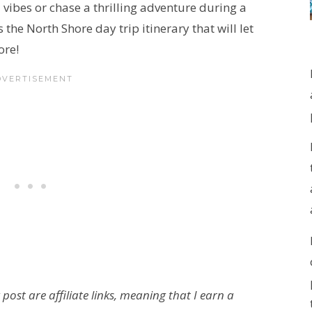
 vibes or chase a thrilling adventure during a
the North Shore day trip itinerary that will let
ore!
 post are affiliate links, meaning that I earn a