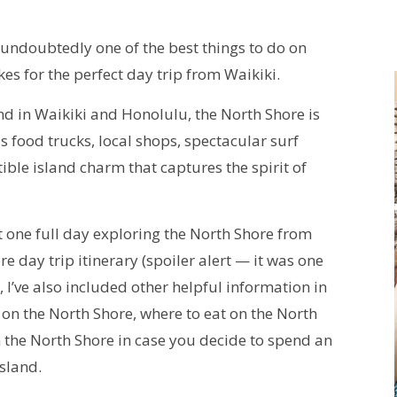
 undoubtedly one of the best things to do on
s for the perfect day trip from Waikiki.
find in Waikiki and Honolulu, the North Shore is
us food trucks, local shops, spectacular surf
ible island charm that captures the spirit of
t one full day exploring the North Shore from
e day trip itinerary (spoiler alert — it was one
, I’ve also included other helpful information in
ay on the North Shore, where to eat on the North
on the North Shore in case you decide to spend an
island.