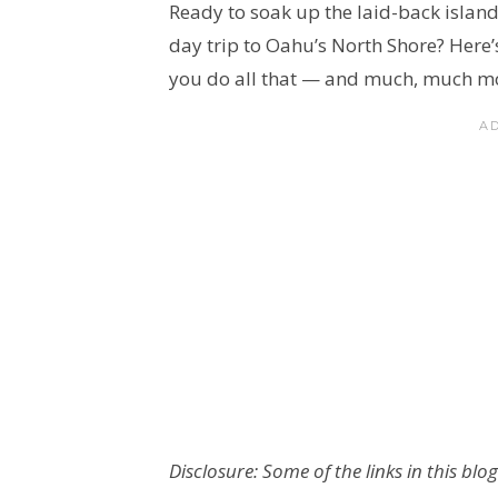
Ready to soak up the laid-back island
day trip to Oahu’s North Shore? Here’s 
you do all that — and much, much m
Disclosure: Some of the links in this blog