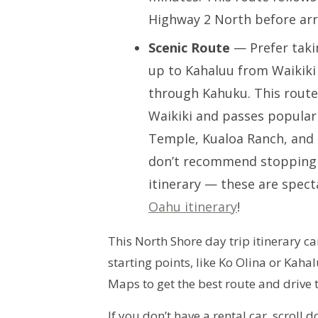
Highway 2 North before arr
Scenic Route
— Prefer taki
up to Kahaluu from Waikiki 
through Kahuku. This route
Waikiki and passes popular 
Temple, Kualoa Ranch, and 
don’t recommend stopping 
itinerary — these are spect
Oahu itinerary
!
This North Shore day trip itinerary 
starting points, like Ko Olina or Kah
Maps to get the best route and drive t
If you don’t have a rental car, scroll