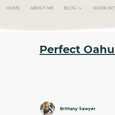
HOME
ABOUT ME
BLOG
WORK WI
Perfect Oahu 
Brittany Sawyer