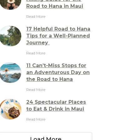
Road to Hana in Maui
Read More
17 Helpful Road to Hana
Tips for a Well-Planned
Journey
Read More
11 Can’t-Miss Stops for
an Adventurous Day on
the Road to Hana
Read More
24 Spectacular Places
to Eat & Drink in Maui
Read More
Load More