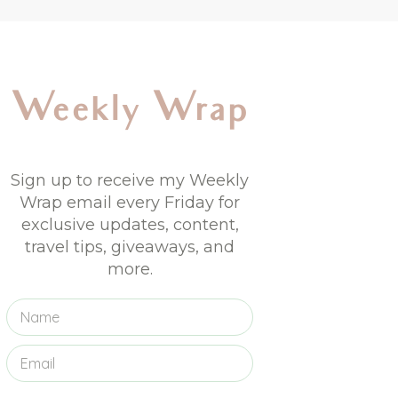
Weekly Wrap
Sign up to receive my Weekly
Wrap email every Friday for
exclusive updates, content,
travel tips, giveaways, and
more.