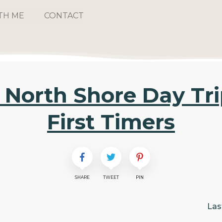
TH ME
CONTACT
North Shore Day Trip
First Timers
SHARE
TWEET
PIN
Las