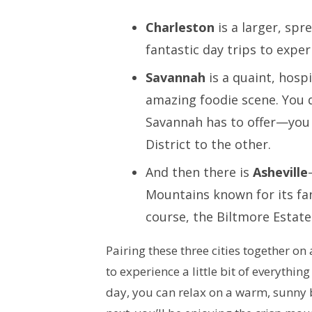
Charleston
is a larger, spr
fantastic day trips to expe
Savannah
is a quaint, hospi
amazing foodie scene. You d
Savannah has to offer—you 
District to the other.
And then there is
Asheville
Mountains known for its fa
course, the Biltmore Estat
Pairing these three cities together on
to experience a little bit of everything
day, you can relax on a warm, sunny b