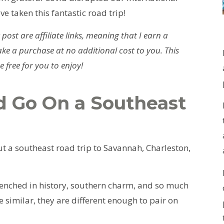
ve taken this fantastic road trip!
 post are affiliate links, meaning that I earn a
ke a purchase at no additional cost to you. This
 free for you to enjoy!
 Go On a Southeast
t a southeast road trip to Savannah, Charleston,
enched in history, southern charm, and so much
e similar, they are different enough to pair on