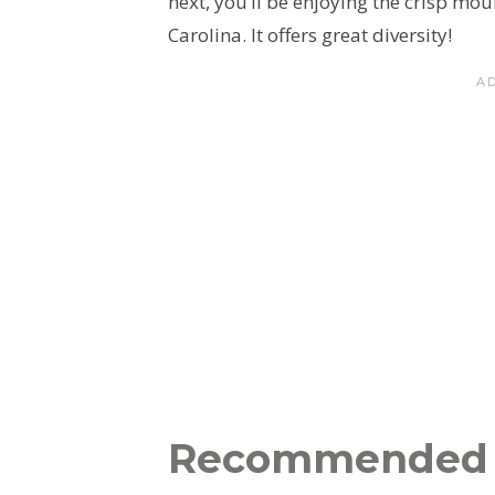
next, you’ll be enjoying the crisp mo
Carolina. It offers great diversity!
Recommended 