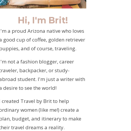
Hi, I'm Brit!
I'm a proud Arizona native who loves
a good cup of coffee, golden retriever
puppies, and of course, traveling.
I'm not a fashion blogger, career
traveler, backpacker, or study-
abroad student. I'm just a writer with
a desire to see the world!
I created Travel by Brit to help
ordinary women (like me!) create a
plan, budget, and itinerary to make
their travel dreams a reality.