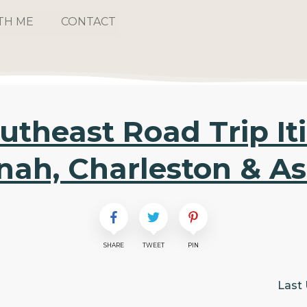
TH ME
CONTACT
utheast Road Trip Iti
ah, Charleston & As
SHARE
TWEET
PIN
Last