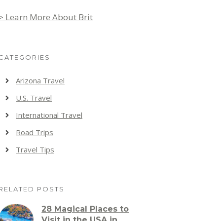
> Learn More About Brit
CATEGORIES
Arizona Travel
U.S. Travel
International Travel
Road Trips
Travel Tips
RELATED POSTS
28 Magical Places to
Visit in the USA in