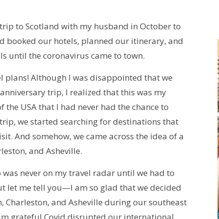
 trip to Scotland with my husband in October to
ad booked our hotels, planned our itinerary, and
als until the coronavirus came to town.
l plans! Although I was disappointed that we
anniversary trip, I realized that this was my
f the USA that I had never had the chance to
rip, we started searching for destinations that
 visit. And somehow, we came across the idea of a
leston, and Asheville.
ip was never on my travel radar until we had to
ut let me tell you—I am so glad that we decided
nah, Charleston, and Asheville during our southeast
 am grateful Covid disrupted our international