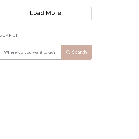
Load More
SEARCH
Search