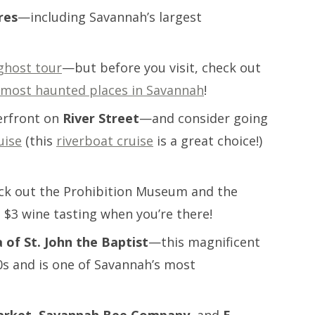
res
—including Savannah’s largest
ghost tour
—but before you visit, check out
 most haunted places in Savannah
!
erfront on
River Street
—and consider going
uise
(this
riverboat cruise
is a great choice!)
k out the Prohibition Museum and the
 $3 wine tasting when you’re there!
a of St. John the Baptist
—this magnificent
0s and is one of Savannah’s most