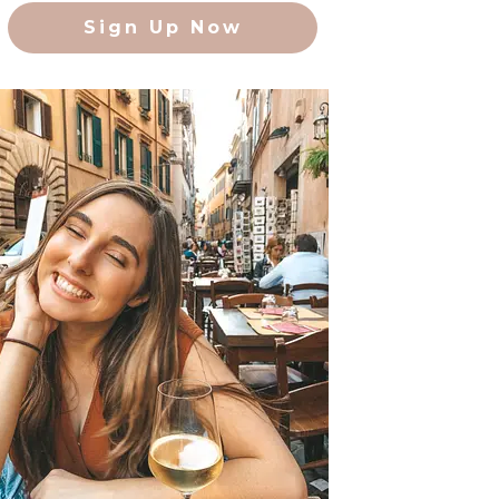
Sign Up Now