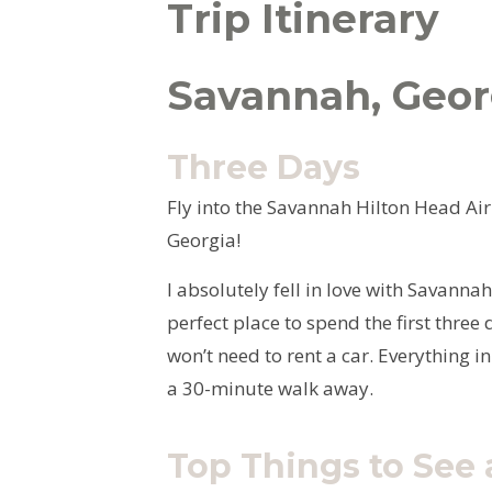
Trip Itinerary
Savannah, Geor
Three Days
Fly into the Savannah Hilton Head Airp
Georgia!
I absolutely fell in love with Savanna
perfect place to spend the first thre
won’t need to rent a car. Everything in
a 30-minute walk away.
Top Things to See