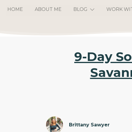
HOME
ABOUT ME
BLOG
WORK WI
9-Day So
Savann
Brittany Sawyer