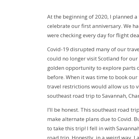
At the beginning of 2020, I planned a
celebrate our first anniversary. We h
were checking every day for flight de
Covid-19 disrupted many of our trave
could no longer visit Scotland for our 
golden opportunity to explore parts o
before. When it was time to book our t
travel restrictions would allow us to
southeast road trip to Savannah, Char
I’ll be honest. This southeast road tr
make alternate plans due to Covid. B
to take this trip! I fell in with Savan
road trip. Honestly, in a weird way, I