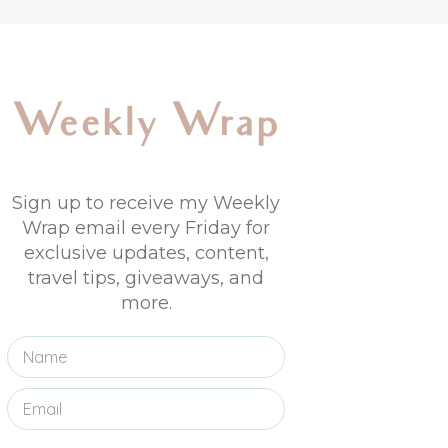
Weekly Wrap
Sign up to receive my Weekly
Wrap email every Friday for
exclusive updates, content,
travel tips, giveaways, and
more.