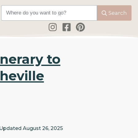
Search
nerary to
heville
 Updated
August 26, 2025