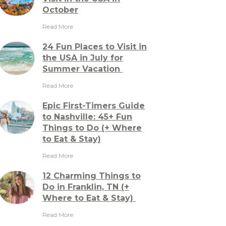
October
Read More
24 Fun Places to Visit in
the USA in July for
Summer Vacation
Read More
Epic First-Timers Guide
to Nashville: 45+ Fun
Things to Do (+ Where
to Eat & Stay)
Read More
12 Charming Things to
Do in Franklin, TN (+
Where to Eat & Stay)
Read More