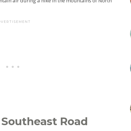
untain air during a hike in the mountains of North
Southeast Road