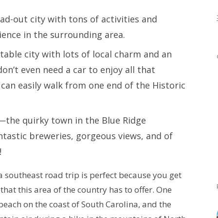
ead-out city with tons of activities and
rience in the surrounding area.
table city with lots of local charm and an
on’t even need a car to enjoy all that
can easily walk from one end of the Historic
—the quirky town in the Blue Ridge
ntastic breweries, gorgeous views, and of
e!
 a southeast road trip is perfect because you get
 that this area of the country has to offer. One
each on the coast of South Carolina, and the