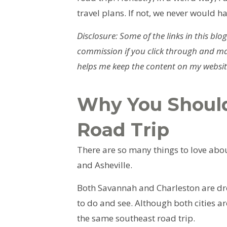
travel plans. If not, we never would ha
Disclosure: Some of the links in this blog
commission if you click through and ma
helps me keep the content on my website
Why You Should
Road Trip
There are so many things to love abou
and Asheville.
Both Savannah and Charleston are dr
to do and see. Although both cities ar
the same southeast road trip.