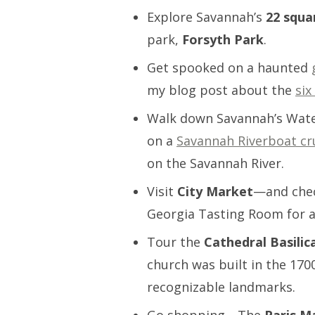
Explore Savannah’s
22 squa
park,
Forsyth Park
.
Get spooked on a haunted
my blog post about the
six
Walk down Savannah’s Wat
on a
Savannah Riverboat cr
on the Savannah River.
Visit
City Market
—and chec
Georgia Tasting Room for a
Tour the
Cathedral Basilic
church was built in the 170
recognizable landmarks.