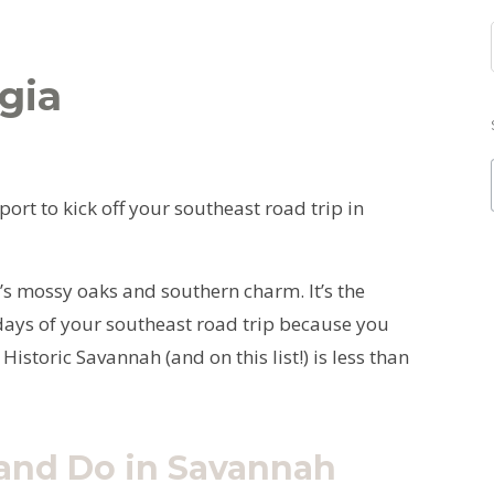
gia
ort to kick off your southeast road trip in
h’s mossy oaks and southern charm. It’s the
e days of your southeast road trip because you
 Historic Savannah (and on this list!) is less than
 and Do in Savannah