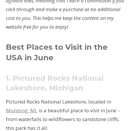
affiliate links, meaning that I earn a commission if you
click through and make a purchase at no additional
cost to you. This helps me keep the content on my
website free for you to enjoy!
Best Places to Visit in the
USA in June
1.
Pictured Rocks National
Lakeshore, Michigan
Pictured Rocks National Lakeshore, located in
Munising, MI
, is a beautiful place to visit in June –
from waterfalls to wildflowers to sandstone cliffs;
this park has it all.