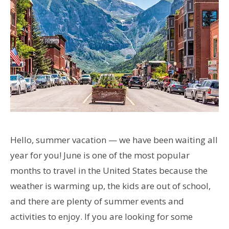
Hello, summer vacation — we have been waiting all
year for you! June is one of the most popular
months to travel in the United States because the
weather is warming up, the kids are out of school,
and there are plenty of summer events and
activities to enjoy. If you are looking for some