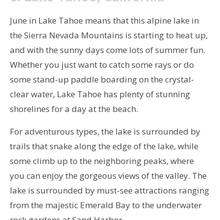
June in Lake Tahoe means that this alpine lake in
the Sierra Nevada Mountains is starting to heat up,
and with the sunny days come lots of summer fun.
Whether you just want to catch some rays or do
some stand-up paddle boarding on the crystal-
clear water, Lake Tahoe has plenty of stunning
shorelines for a day at the beach.
For adventurous types, the lake is surrounded by
trails that snake along the edge of the lake, while
some climb up to the neighboring peaks, where
you can enjoy the gorgeous views of the valley. The
lake is surrounded by must-see attractions ranging
from the majestic Emerald Bay to the underwater
rock gardens at Sand Harbor.