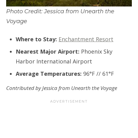
Photo Credit: Jessica from Unearth the
Voyage
Where to Stay:
Enchantment Resort
Nearest Major Airport:
Phoenix Sky
Harbor International Airport
Average Temperatures:
96°F // 61°F
Contributed by Jessica from Unearth the Voyage