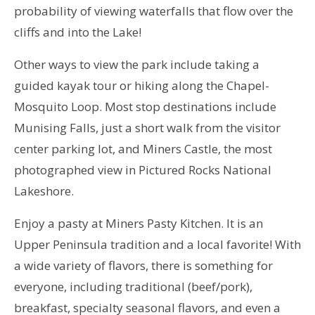
probability of viewing waterfalls that flow over the
cliffs and into the Lake!
Other ways to view the park include taking a
guided kayak tour or hiking along the Chapel-
Mosquito Loop. Most stop destinations include
Munising Falls, just a short walk from the visitor
center parking lot, and Miners Castle, the most
photographed view in Pictured Rocks National
Lakeshore.
Enjoy a pasty at Miners Pasty Kitchen. It is an
Upper Peninsula tradition and a local favorite! With
a wide variety of flavors, there is something for
everyone, including traditional (beef/pork),
breakfast, specialty seasonal flavors, and even a