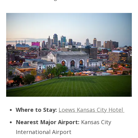
Where to Stay:
Loews Kansas City Hotel
Nearest Major Airport:
Kansas City
International Airport