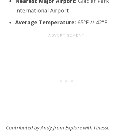
Nearest Major Airport:
Glacier Park
International Airport
Average Temperature:
65°F // 42°F
Contributed by Andy from Explore with Finesse