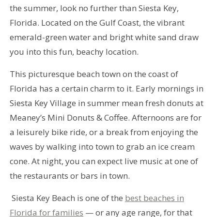
the summer, look no further than Siesta Key,
Florida. Located on the Gulf Coast, the vibrant
emerald-green water and bright white sand draw
you into this fun, beachy location.
This picturesque beach town on the coast of
Florida has a certain charm to it. Early mornings in
Siesta Key Village in summer mean fresh donuts at
Meaney’s Mini Donuts & Coffee. Afternoons are for
a leisurely bike ride, or a break from enjoying the
waves by walking into town to grab an ice cream
cone. At night, you can expect live music at one of
the restaurants or bars in town.
Siesta Key Beach is one of the
best beaches in
Florida for families
— or any age range, for that