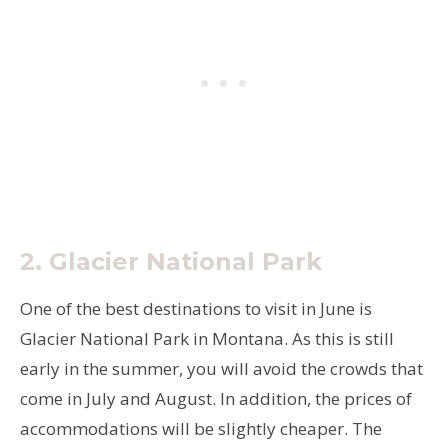
2.
Glacier National Park
One of the best destinations to visit in June is
Glacier National Park in Montana. As this is still
early in the summer, you will avoid the crowds that
come in July and August. In addition, the prices of
accommodations will be slightly cheaper. The