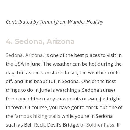
Contributed by Tammi from Wander Healthy
4.
Sedona, Arizona
Sedona, Arizona
, is one of the best places to visit in
the USA in June. The weather can be hot during the
day, but as the sun starts to set, the weather cools
off, and it is beautiful in Sedona. One of the best
things to do in June is watching a Sedona sunset
from one of the many viewpoints or even just right
in town. Of course, you have got to check out one of
the
famous hiking trails
while you’re in Sedona
such as Bell Rock, Devil’s Bridge, or
Soldier Pass
. If