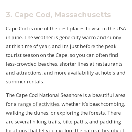
3.
Cape Cod, Massachusetts
Cape Cod is one of the best places to visit in the USA
in June. The weather is generally warm and sunny
at this time of year, and it’s just before the peak
tourist season on the Cape, so you can often find
less-crowded beaches, shorter lines at restaurants
and attractions, and more availability at hotels and
summer rentals.
The Cape Cod National Seashore is a beautiful area
for a
range of activities
, whether it’s beachcombing,
walking the dunes, or exploring the forests. There
are several hiking trails, bike paths, and paddling
locations that let you explore the natural beauty of