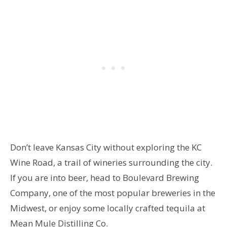
Don’t leave Kansas City without exploring the KC
Wine Road, a trail of wineries surrounding the city.
If you are into beer, head to Boulevard Brewing
Company, one of the most popular breweries in the
Midwest, or enjoy some locally crafted tequila at
Mean Mule Distilling Co.