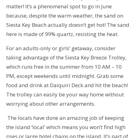
matter! It’s a phenomenal spot to go in June
because, despite the warm weather, the sand on
Siesta Key Beach actually doesn’t get hot! The sand
here is made of 99% quartz, resisting the heat.
For an adults-only or girls’ getaway, consider
taking advantage of the Siesta Key Breeze Trolley,
which runs free in the summer from 10 AM – 10
PM, except weekends until midnight. Grab some
food and drink at Daiquiri Deck and hit the beach!
The trolley can easily be your way home without
worrying about other arrangements.
The locals have done an amazing job of keeping
the island ‘local’ which means you won’t find high
rises or large hotel chains on the island. It’s part of