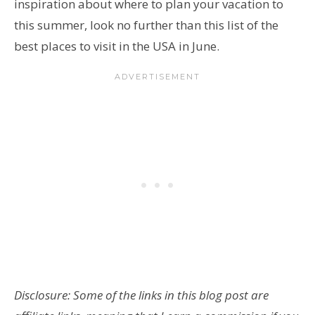
inspiration about where to plan your vacation to
this summer, look no further than this list of the
best places to visit in the USA in June.
Disclosure: Some of the links in this blog post are