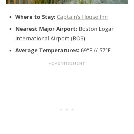
Where to Stay:
Captain’s House Inn
Nearest Major Airport:
Boston Logan
International Airport (BOS)
Average Temperatures:
69°F // 57°F