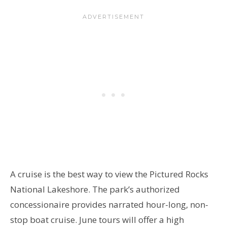
A cruise is the best way to view the Pictured Rocks
National Lakeshore. The park’s authorized
concessionaire provides narrated hour-long, non-
stop boat cruise. June tours will offer a high