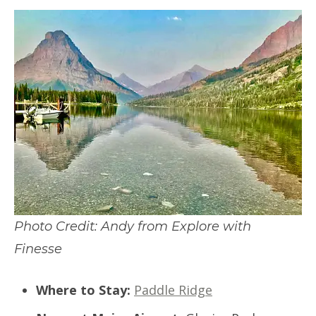
Photo Credit: Andy from Explore with
Finesse
Where to Stay:
Paddle Ridge