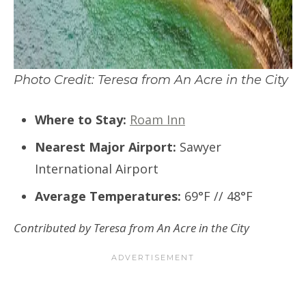
Photo Credit: Teresa from An Acre in the City
Where to Stay:
Roam Inn
Nearest Major Airport:
Sawyer
International Airport
Average Temperatures:
69°F // 48°F
Contributed by Teresa from An Acre in the City