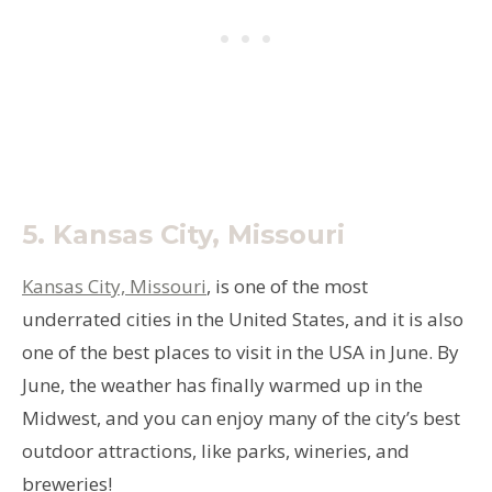
5.
Kansas City, Missouri
Kansas City, Missouri
, is one of the most
underrated cities in the United States, and it is also
one of the best places to visit in the USA in June. By
June, the weather has finally warmed up in the
Midwest, and you can enjoy many of the city’s best
outdoor attractions, like parks, wineries, and
breweries!