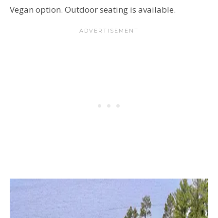
Vegan option. Outdoor seating is available.