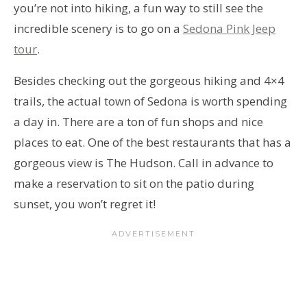
you’re not into hiking, a fun way to still see the
incredible scenery is to go on a
Sedona Pink Jeep
tour
.
Besides checking out the gorgeous hiking and 4×4
trails, the actual town of Sedona is worth spending
a day in. There are a ton of fun shops and nice
places to eat. One of the best restaurants that has a
gorgeous view is The Hudson. Call in advance to
make a reservation to sit on the patio during
sunset, you won’t regret it!