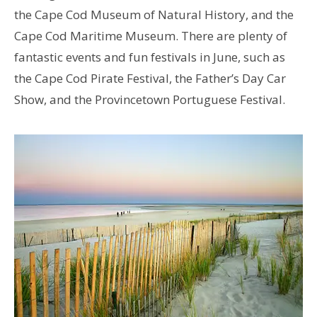
the Cape Cod Museum of Natural History, and the
Cape Cod Maritime Museum. There are plenty of
fantastic events and fun festivals in June, such as
the Cape Cod Pirate Festival, the Father’s Day Car
Show, and the Provincetown Portuguese Festival.