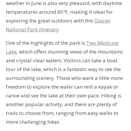
weather in June is also very pleasant, with daytime
temperatures around 65°F, making it ideal for
exploring the great outdoors with this
Glacier
National Park itinerary
.
One of the highlights of the park is
Two Medicine
Lake
, which offers stunning views of the mountains
and crystal-clear waters. Visitors can take a boat
tour of the lake, which is a fantastic way to see the
surrounding scenery. Those who want a little more
freedom to explore the water can rent a kayak or
canoe and see the lake at their own pace. Hiking is
another popular activity, and there are plenty of
trails to choose from, ranging from easy walks to
more challenging hikes.