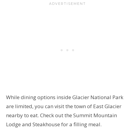
While dining options inside Glacier National Park
are limited, you can visit the town of East Glacier
nearby to eat. Check out the Summit Mountain
Lodge and Steakhouse for a filling meal.