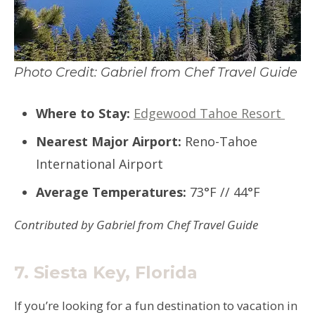
Photo Credit: Gabriel from Chef Travel Guide
Where to Stay:
Edgewood Tahoe Resort
Nearest Major Airport:
Reno-Tahoe
International Airport
Average Temperatures:
73°F // 44°F
Contributed by Gabriel from Chef Travel Guide
7.
Siesta Key, Florida
If you’re looking for a fun destination to vacation in