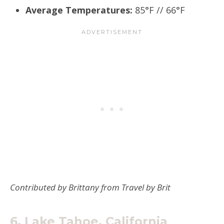
Average Temperatures:
85°F // 66°F
Contributed by Brittany from Travel by Brit
6.
Lake Tahoe, California