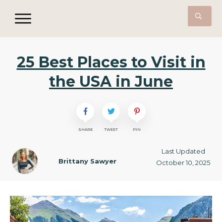
25 Best Places to Visit in
the USA in June
SHARE
TWEET
PIN
Last Updated
Brittany Sawyer
October 10, 2025