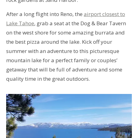
After a long flight into Reno, the
airport closest to
Lake Tahoe
, grab a seat at the Dog & Bear Tavern
on the west shore for some amazing burrata and
the best pizza around the lake. Kick off your
summer with an adventure to this picturesque
mountain lake for a perfect family or couples’
getaway that will be full of adventure and some
quality time in the great outdoors.