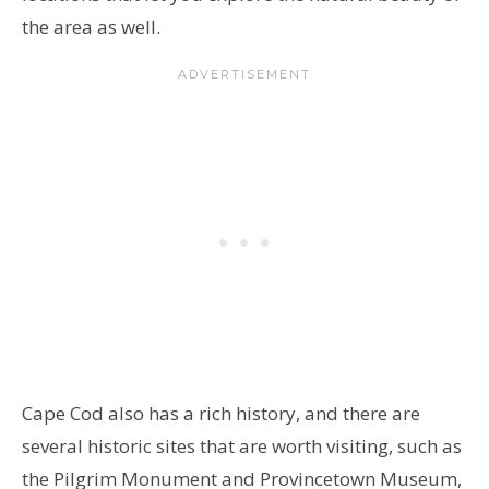
the area as well.
Cape Cod also has a rich history, and there are
several historic sites that are worth visiting, such as
the Pilgrim Monument and Provincetown Museum,