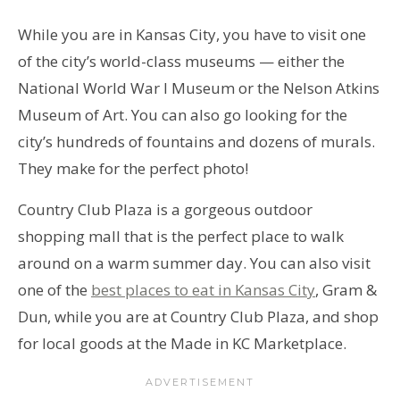
While you are in Kansas City, you have to visit one
of the city’s world-class museums — either the
National World War I Museum or the Nelson Atkins
Museum of Art. You can also go looking for the
city’s hundreds of fountains and dozens of murals.
They make for the perfect photo!
Country Club Plaza is a gorgeous outdoor
shopping mall that is the perfect place to walk
around on a warm summer day. You can also visit
one of the
best places to eat in Kansas City
, Gram &
Dun, while you are at Country Club Plaza, and shop
for local goods at the Made in KC Marketplace.