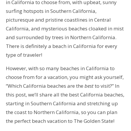
in California to choose from, with upbeat, sunny
surfing hotspots in Southern California,
picturesque and pristine coastlines in Central
California, and mysterious beaches cloaked in mist
and surrounded by trees in Northern California.
There is definitely a beach in California for every
type of traveler!
However, with so many beaches in California to
choose from for a vacation, you might ask yourself,
“Which California beaches are the
best
to visit?” In
this post, we’ll share all the best California beaches,
starting in Southern California and stretching up
the coast to Northern California, so you can plan
the perfect beach vacation to The Golden State!