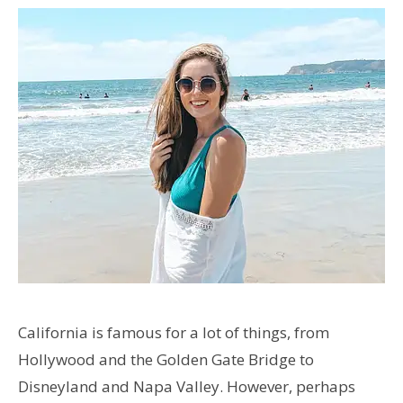
California is famous for a lot of things, from
Hollywood and the Golden Gate Bridge to
Disneyland and Napa Valley. However, perhaps