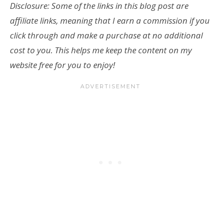
Disclosure: Some of the links in this blog post are
affiliate links, meaning that I earn a commission if you
click through and make a purchase at no additional
cost to you. This helps me keep the content on my
website free for you to enjoy!