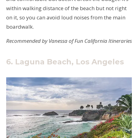
within walking distance of the beach but not right
on it, so you can avoid loud noises from the main
boardwalk.
Recommended by Vanessa of Fun California Itineraries
6. Laguna Beach, Los Angeles