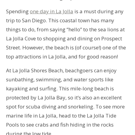
Spending
one day in La Jolla
is a must during any
trip to San Diego. This coastal town has many
things to do, from saying “hello” to the sea lions at
La Jolla Cove to shopping and dining on Prospect
Street. However, the beach is (of course!) one of the
top attractions in La Jolla, and for good reason!
At La Jolla Shores Beach, beachgoers can enjoy
sunbathing, swimming, and water sports like
kayaking and surfing. This mile-long beach is
protected by La Jolla Bay, so it’s also an excellent
spot for scuba diving and snorkeling. To see more
marine life in La Jolla, head to the La Jolla Tide
Pools to see crabs and fish hiding in the rocks
during the low tide.