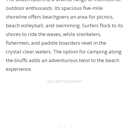
outdoor enthusiasts. Its spacious five-mile
shoreline offers beachgoers an area for picnics,
beach volleyball, and swimming. Surfers flock to its
shores to ride the waves, while snorkelers,
fishermen, and paddle boarders revel in the
crystal-clear waters. The option for camping along
the bluffs adds an adventurous twist to the beach
experience.