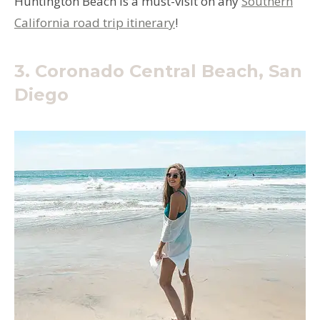
Huntington Beach is a must-visit on any
Southern
California road trip itinerary
!
3. Coronado Central Beach, San
Diego