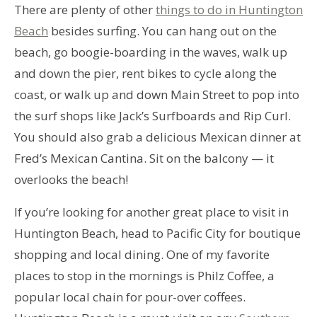
There are plenty of other
things to do in Huntington
Beach
besides surfing. You can hang out on the
beach, go boogie-boarding in the waves, walk up
and down the pier, rent bikes to cycle along the
coast, or walk up and down Main Street to pop into
the surf shops like Jack’s Surfboards and Rip Curl.
You should also grab a delicious Mexican dinner at
Fred’s Mexican Cantina. Sit on the balcony — it
overlooks the beach!
If you’re looking for another great place to visit in
Huntington Beach, head to Pacific City for boutique
shopping and local dining. One of my favorite
places to stop in the mornings is Philz Coffee, a
popular local chain for pour-over coffees.