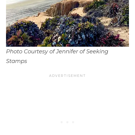
Photo Courtesy of Jennifer of Seeking
Stamps