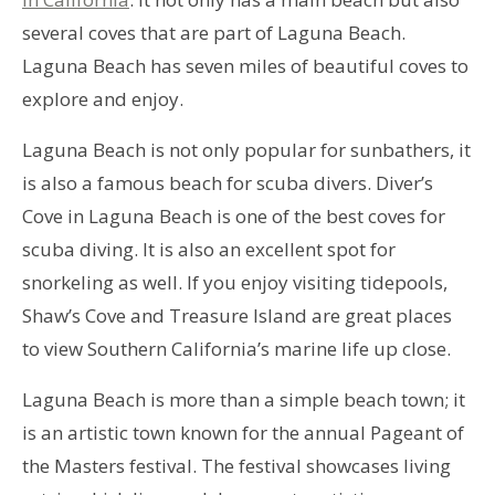
several coves that are part of Laguna Beach.
Laguna Beach has seven miles of beautiful coves to
explore and enjoy.
Laguna Beach is not only popular for sunbathers, it
is also a famous beach for scuba divers. Diver’s
Cove in Laguna Beach is one of the best coves for
scuba diving. It is also an excellent spot for
snorkeling as well. If you enjoy visiting tidepools,
Shaw’s Cove and Treasure Island are great places
to view Southern California’s marine life up close.
Laguna Beach is more than a simple beach town; it
is an artistic town known for the annual Pageant of
the Masters festival. The festival showcases living