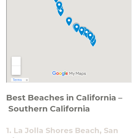
Best Beaches in California –
Southern California
1. La Jolla Shores Beach, San