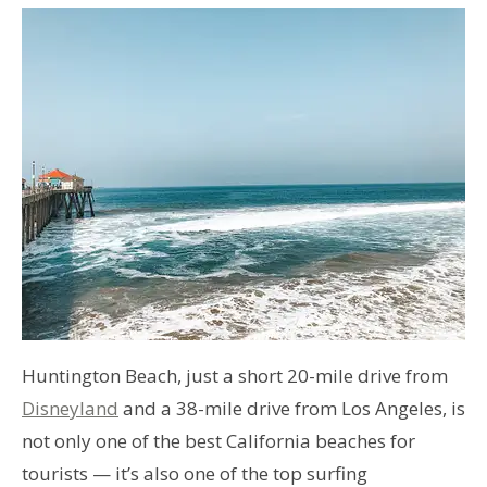
Huntington Beach, just a short 20-mile drive from
Disneyland
and a 38-mile drive from Los Angeles, is
not only one of the best California beaches for
tourists — it’s also one of the top surfing