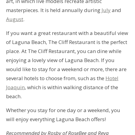
art, in which live models recreate artistic
masterpieces. It is held annually during
July
and
August
.
If you want a great restaurant with a beautiful view
of Laguna Beach, The Cliff Restaurant is the perfect
place. At The Cliff Restaurant, you can dine while
enjoying a lovely view of Laguna Beach. If you
would like to stay for a weekend or more, there are
several hotels to choose from, such as the
Hotel
Joaquin
, which is within walking distance of the
beach.
Whether you stay for one day or a weekend, you
will enjoy everything Laguna Beach offers!
Recommended by Rosby of RoseBee and Reya