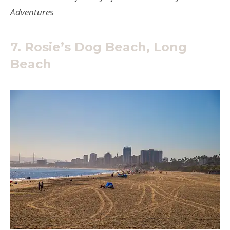
Adventures
7. Rosie’s Dog Beach, Long
Beach