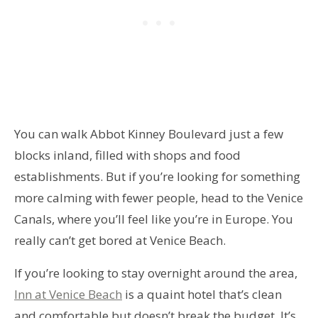
You can walk Abbot Kinney Boulevard just a few
blocks inland, filled with shops and food
establishments. But if you’re looking for something
more calming with fewer people, head to the Venice
Canals, where you’ll feel like you’re in Europe. You
really can’t get bored at Venice Beach.
If you’re looking to stay overnight around the area,
Inn at Venice Beach
is a quaint hotel that’s clean
and comfortable but doesn’t break the budget. It’s