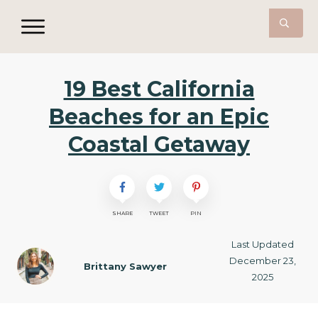
19 Best California
Beaches for an Epic
Coastal Getaway
SHARE
TWEET
PIN
Last Updated
December 23,
Brittany Sawyer
2025