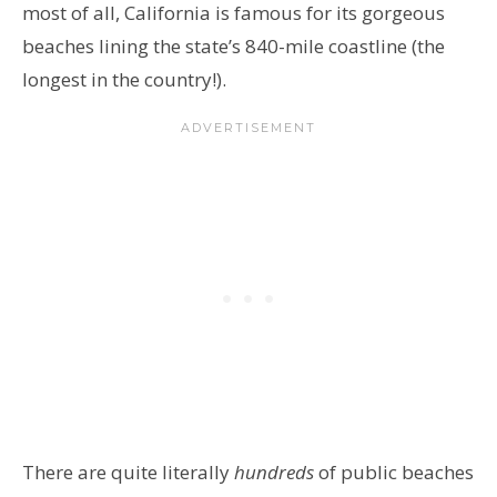
most of all, California is famous for its gorgeous
beaches lining the state’s 840-mile coastline (the
longest in the country!).
There are quite literally
hundreds
of public beaches