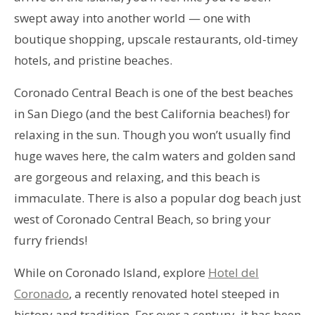
swept away into another world — one with
boutique shopping, upscale restaurants, old-timey
hotels, and pristine beaches.
Coronado Central Beach is one of the best beaches
in San Diego (and the best California beaches!) for
relaxing in the sun. Though you won’t usually find
huge waves here, the calm waters and golden sand
are gorgeous and relaxing, and this beach is
immaculate. There is also a popular dog beach just
west of Coronado Central Beach, so bring your
furry friends!
While on Coronado Island, explore
Hotel del
Coronado
, a recently renovated hotel steeped in
history and tradition. For over a century, it has been