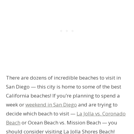
There are dozens of incredible beaches to visit in
San Diego — this city is home to some of the best
California beaches! If you’re planning to spend a
week or
weekend in San Diego
and are trying to
decide which beach to visit —
La Jolla vs. Coronado
Beach
or Ocean Beach vs. Mission Beach — you
should consider visiting La Jolla Shores Beach!