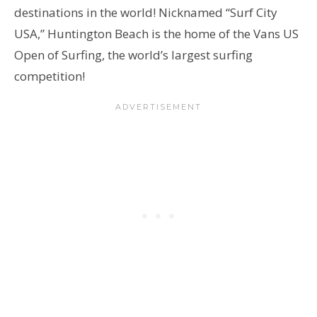
destinations in the world! Nicknamed “Surf City
USA,” Huntington Beach is the home of the Vans US
Open of Surfing, the world’s largest surfing
competition!