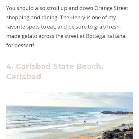
You should also stroll up and down Orange Street
shopping and dining. The Henry is one of my
favorite spots to eat, and be sure to grab fresh-
made gelato across the street at Bottega Italiana
for dessert!
4. Carlsbad State Beach,
Carlsbad