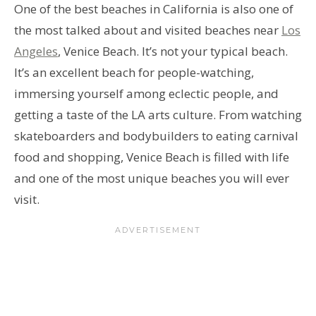
One of the best beaches in California is also one of
the most talked about and visited beaches near
Los
Angeles
, Venice Beach. It’s not your typical beach.
It’s an excellent beach for people-watching,
immersing yourself among eclectic people, and
getting a taste of the LA arts culture. From watching
skateboarders and bodybuilders to eating carnival
food and shopping, Venice Beach is filled with life
and one of the most unique beaches you will ever
visit.