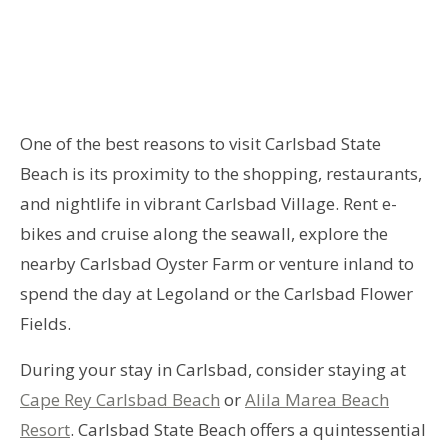
One of the best reasons to visit Carlsbad State
Beach is its proximity to the shopping, restaurants,
and nightlife in vibrant Carlsbad Village. Rent e-
bikes and cruise along the seawall, explore the
nearby Carlsbad Oyster Farm or venture inland to
spend the day at Legoland or the Carlsbad Flower
Fields.
During your stay in Carlsbad, consider staying at
Cape Rey Carlsbad Beach
or
Alila Marea Beach
Resort
. Carlsbad State Beach offers a quintessential