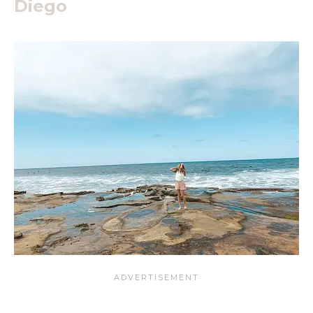
Diego