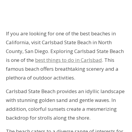
If you are looking for one of the best beaches in
California, visit Carlsbad State Beach in North
County, San Diego. Exploring Carlsbad State Beach
is one of the
best things to do in Carlsbad
. This
famous beach offers breathtaking scenery and a
plethora of outdoor activities.
Carlsbad State Beach provides an idyllic landscape
with stunning golden sand and gentle waves. In
addition, colorful sunsets create a mesmerizing
backdrop for strolls along the shore.
The beach caters to a diverse range of interests for