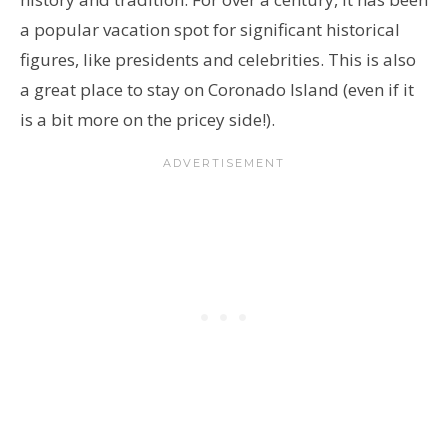
a popular vacation spot for significant historical
figures, like presidents and celebrities. This is also
a great place to stay on Coronado Island (even if it
is a bit more on the pricey side!).