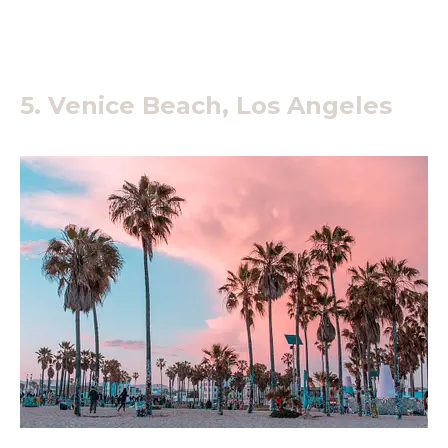
5. Venice Beach, Los Angeles