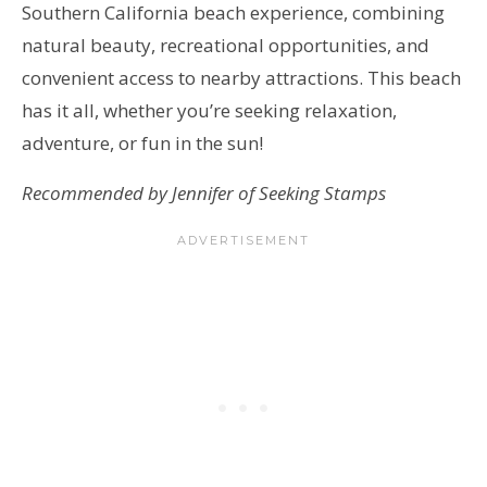
Southern California beach experience, combining
natural beauty, recreational opportunities, and
convenient access to nearby attractions. This beach
has it all, whether you’re seeking relaxation,
adventure, or fun in the sun!
Recommended by Jennifer of Seeking Stamps