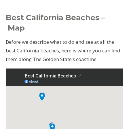
Best California Beaches –
Map
Before we describe what to do and see at all the
best California beaches, here is where you can find
them along The Golden State’s coastline: