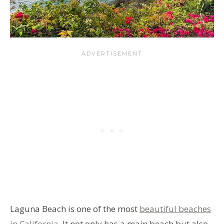
Laguna Beach is one of the most
beautiful beaches
in California
. It not only has a main beach but also