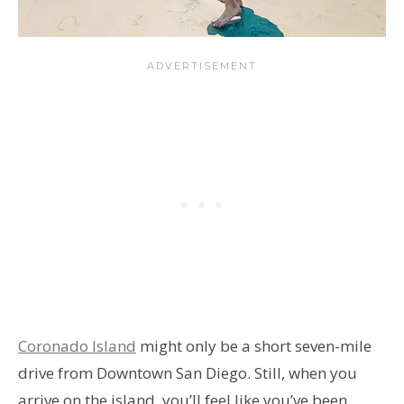
Coronado Island
might only be a short seven-mile
drive from Downtown San Diego. Still, when you
arrive on the island, you’ll feel like you’ve been