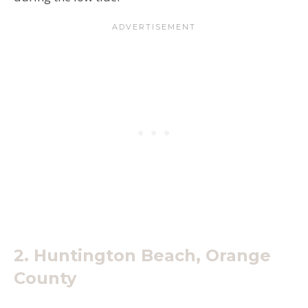
2. Huntington Beach, Orange
County