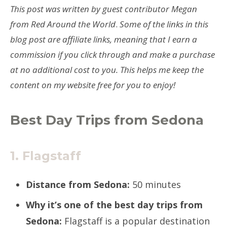
This post was written by guest contributor Megan
from Red Around the World
.
Some of the links in this
blog post are affiliate links, meaning that I earn a
commission if you click through and make a purchase
at no additional cost to you. This helps me keep the
content on my website free for you to enjoy!
Best Day Trips from Sedona
1. Flagstaff
Distance from Sedona:
50 minutes
Why it’s one of the best day trips from
Sedona:
Flagstaff is a popular destination