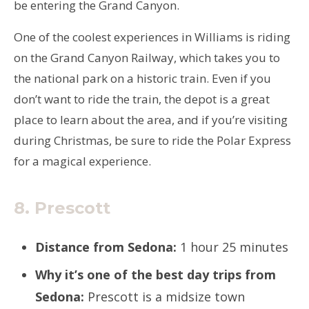
be entering the Grand Canyon.
One of the coolest experiences in Williams is riding
on the Grand Canyon Railway, which takes you to
the national park on a historic train. Even if you
don’t want to ride the train, the depot is a great
place to learn about the area, and if you’re visiting
during Christmas, be sure to ride the Polar Express
for a magical experience.
8. Prescott
Distance from Sedona:
1 hour 25 minutes
Why it’s one of the best day trips from
Sedona:
Prescott is a midsize town