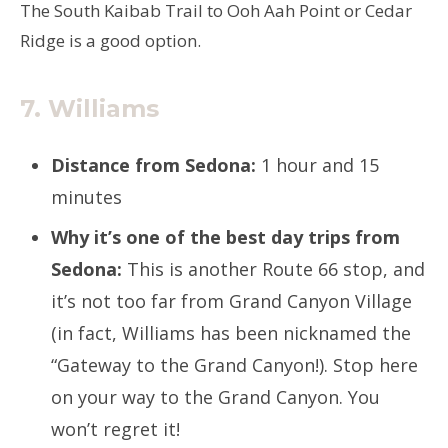
The South Kaibab Trail to Ooh Aah Point or Cedar
Ridge is a good option.
7. Williams
Distance from Sedona:
1 hour and 15
minutes
Why it’s one of the best day trips from
Sedona:
This is another Route 66 stop, and
it’s not too far from Grand Canyon Village
(in fact, Williams has been nicknamed the
“Gateway to the Grand Canyon!). Stop here
on your way to the Grand Canyon. You
won’t regret it!