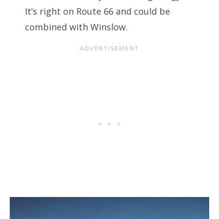
It’s right on Route 66 and could be
combined with Winslow.