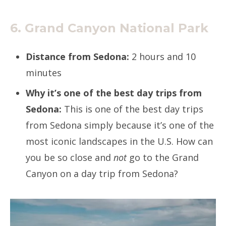
6. Grand Canyon National Park
Distance from Sedona:
2 hours and 10
minutes
Why it’s one of the best day trips from
Sedona:
This is one of the best day trips
from Sedona simply because it’s one of the
most iconic landscapes in the U.S. How can
you be so close and
not
go to the Grand
Canyon on a day trip from Sedona?