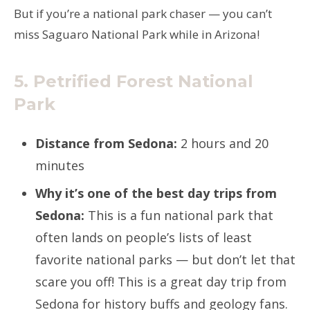
But if you’re a national park chaser — you can’t
miss Saguaro National Park while in Arizona!
5. Petrified Forest National
Park
Distance from Sedona:
2 hours and 20
minutes
Why it’s one of the best day trips from
Sedona:
This is a fun national park that
often lands on people’s lists of least
favorite national parks — but don’t let that
scare you off! This is a great day trip from
Sedona for history buffs and geology fans.