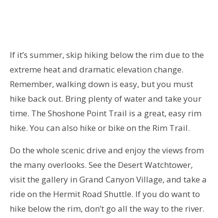
If it’s summer,
skip hiking below the rim due to the
extreme heat and dramatic elevation change.
Remember, walking down is easy, but you must
hike back out. Bring plenty of water and take your
time. The Shoshone Point Trail is a great, easy rim
hike. You can also hike or bike on the Rim Trail.
Do the whole scenic drive and enjoy the views from
the many overlooks. See the Desert Watchtower,
visit the gallery in Grand Canyon Village, and take a
ride on the Hermit Road Shuttle. If you do want to
hike below the rim, don’t go all the way to the river.