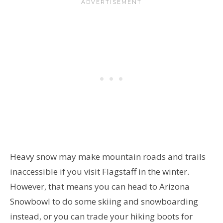
Heavy snow may make mountain roads and trails
inaccessible if you visit Flagstaff in the winter.
However, that means you can head to Arizona
Snowbowl to do some skiing and snowboarding
instead, or you can trade your hiking boots for