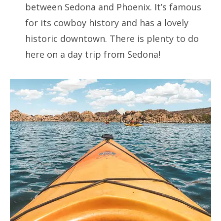
between Sedona and Phoenix. It’s famous
for its cowboy history and has a lovely
historic downtown. There is plenty to do
here on a day trip from Sedona!