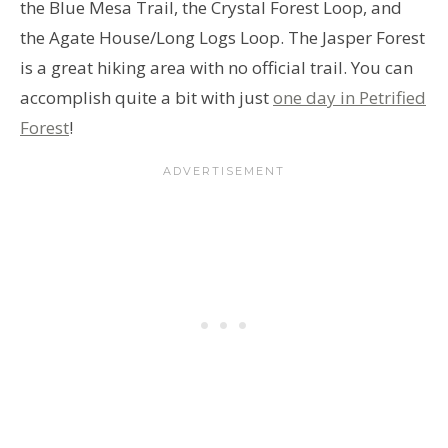
the Blue Mesa Trail, the Crystal Forest Loop, and
the Agate House/Long Logs Loop. The Jasper Forest
is a great hiking area with no official trail. You can
accomplish quite a bit with just
one day in Petrified
Forest
!