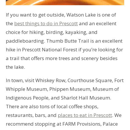
If you want to get outside, Watson Lake is one of
the
best things to do in Prescott
and an excellent
choice for hiking, birding, kayaking, and
paddleboarding. Thumb Butte Trail is an excellent
hike in Prescott National Forest if you’re looking for
a trail that offers more trees and scenery besides
the lake.
In town, visit Whiskey Row, Courthouse Square, Fort
Whipple Museum, Phippen Museum, Museum of
Indigenous People, and Sharlot Hall Museum.
There are also tons of local coffee shops,
restaurants, bars, and
places to eat in Prescott
. We
recommend stopping at FARM Provisions, Palace