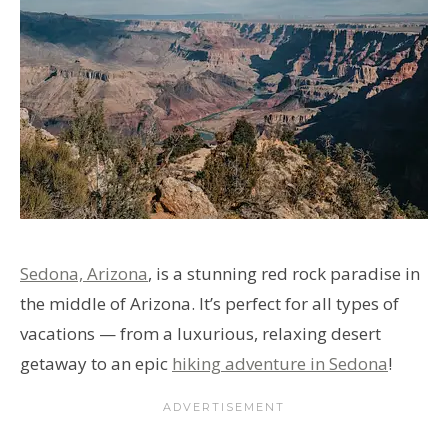
Sedona, Arizona
, is a stunning red rock paradise in
the middle of Arizona. It’s perfect for all types of
vacations — from a luxurious, relaxing desert
getaway to an epic
hiking adventure in Sedona
!