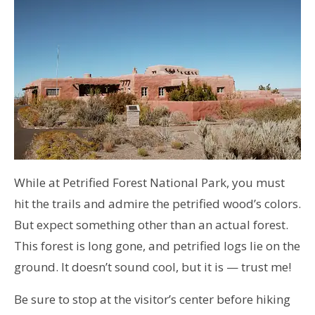
While at Petrified Forest National Park, you must
hit the trails and admire the petrified wood’s colors.
But expect something other than an actual forest.
This forest is long gone, and petrified logs lie on the
ground. It doesn’t sound cool, but it is — trust me!
Be sure to stop at the visitor’s center before hiking