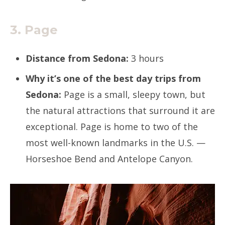
3. Page
Distance from Sedona:
3 hours
Why it’s one of the best day trips from
Sedona:
Page is a small, sleepy town, but
the natural attractions that surround it are
exceptional. Page is home to two of the
most well-known landmarks in the U.S. —
Horseshoe Bend and Antelope Canyon.