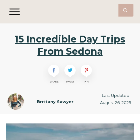
15 Incredible Day Trips
From Sedona
SHARE
TWEET
PIN
Last Updated
Brittany Sawyer
August 26, 2025