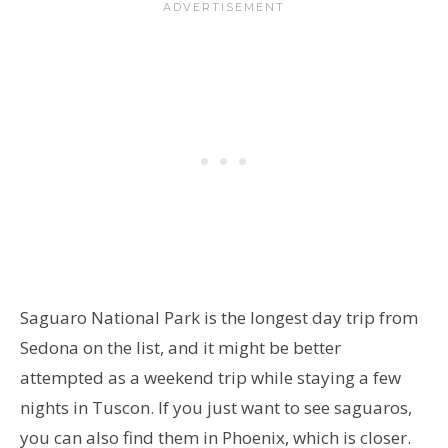
Saguaro National Park is the longest day trip from
Sedona on the list, and it might be better
attempted as a weekend trip while staying a few
nights in Tuscon. If you just want to see saguaros,
you can also find them in Phoenix, which is closer.