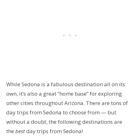
While Sedona is a fabulous destination all on its
own, it’s also a great “home base” for exploring
other cities throughout Arizona. There are tons of
day trips from Sedona to choose from — but
without a doubt, the following destinations are
the
best
day trips from Sedona!