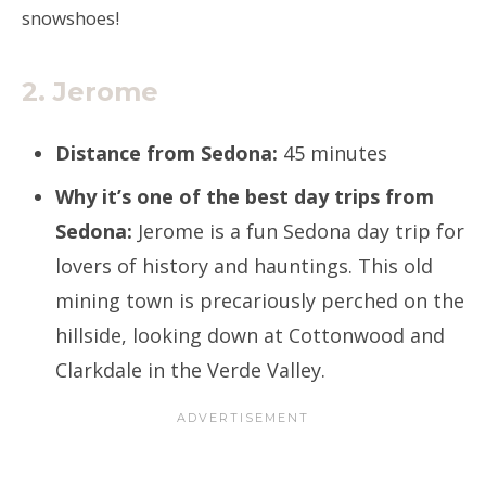
snowshoes!
2. Jerome
Distance from Sedona:
45 minutes
Why it’s one of the best day trips from
Sedona:
Jerome is a fun Sedona day trip for
lovers of history and hauntings. This old
mining town is precariously perched on the
hillside, looking down at Cottonwood and
Clarkdale in the Verde Valley.