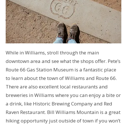
While in Williams, stroll through the main
downtown area and see what the shops offer. Pete’s
Route 66 Gas Station Museum is a fantastic place
to learn about the town of Williams and Route 66.
There are also excellent local restaurants and
breweries in Williams where you can enjoy a bite or
a drink, like Historic Brewing Company and Red
Raven Restaurant. Bill Williams Mountain is a great
hiking opportunity just outside of town if you won’t