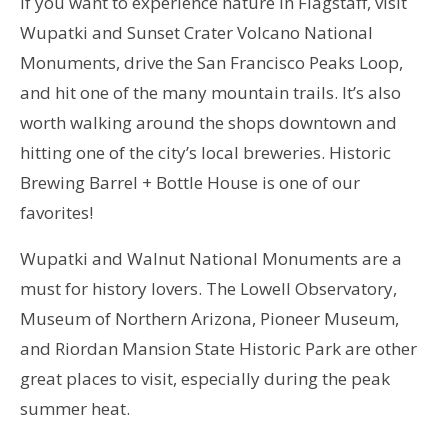
If you want to experience nature in Flagstaff, visit
Wupatki and Sunset Crater Volcano National
Monuments, drive the San Francisco Peaks Loop,
and hit one of the many mountain trails. It’s also
worth walking around the shops downtown and
hitting one of the city’s local breweries. Historic
Brewing Barrel + Bottle House is one of our
favorites!
Wupatki and Walnut National Monuments are a
must for history lovers. The Lowell Observatory,
Museum of Northern Arizona, Pioneer Museum,
and Riordan Mansion State Historic Park are other
great places to visit, especially during the peak
summer heat.