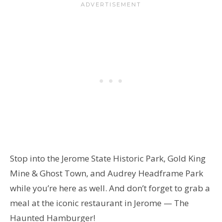
Stop into the Jerome State Historic Park, Gold King
Mine & Ghost Town, and Audrey Headframe Park
while you’re here as well. And don’t forget to grab a
meal at the iconic restaurant in Jerome — The
Haunted Hamburger!