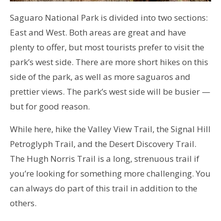
Saguaro National Park is divided into two sections:
East and West. Both areas are great and have
plenty to offer, but most tourists prefer to visit the
park’s west side. There are more short hikes on this
side of the park, as well as more saguaros and
prettier views. The park’s west side will be busier —
but for good reason.
While here, hike the Valley View Trail, the Signal Hill
Petroglyph Trail, and the Desert Discovery Trail.
The Hugh Norris Trail is a long, strenuous trail if
you’re looking for something more challenging. You
can always do part of this trail in addition to the
others.