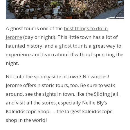
A ghost tour is one of the
best things to do in
Jerome
(day or night!). This little town has a lot of
haunted history, and a
ghost tour
is a great way to
experience and learn about it without spending the
night.
Not into the spooky side of town? No worries!
Jerome offers historic tours, too. Be sure to walk
around, see the sights in town, like the Sliding Jail,
and visit all the stores, especially Nellie Bly’s
Kaleidoscope Shop — the largest kaleidoscope
shop in the world!