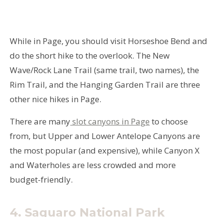
While in Page, you should visit Horseshoe Bend and
do the short hike to the overlook. The New
Wave/Rock Lane Trail (same trail, two names), the
Rim Trail, and the Hanging Garden Trail are three
other nice hikes in Page.
There are many
slot canyons in Page
to choose
from, but Upper and Lower Antelope Canyons are
the most popular (and expensive), while Canyon X
and Waterholes are less crowded and more
budget-friendly.
4. Saguaro National Park