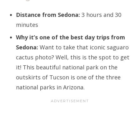
Distance from Sedona:
3 hours and 30
minutes
Why it’s one of the best day trips from
Sedona:
Want to take that iconic saguaro
cactus photo? Well, this is the spot to get
it! This beautiful national park on the
outskirts of Tucson is one of the three
national parks in Arizona.