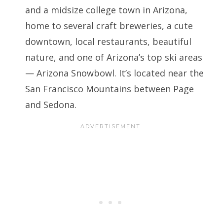
and a midsize college town in Arizona,
home to several craft breweries, a cute
downtown, local restaurants, beautiful
nature, and one of Arizona’s top ski areas
— Arizona Snowbowl. It’s located near the
San Francisco Mountains between Page
and Sedona.