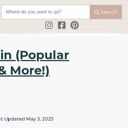
Search
in (Popular
& More!)
st Updated
May 3, 2025