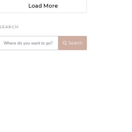
Load More
SEARCH
Search