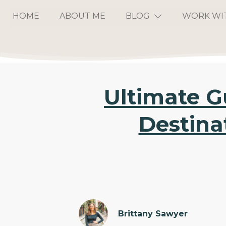
HOME
ABOUT ME
BLOG
WORK WI
Ultimate G
Destina
Brittany Sawyer