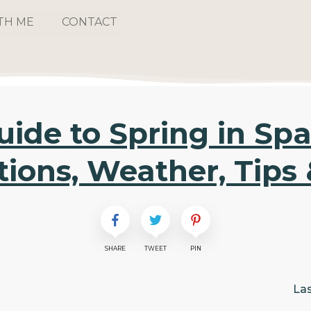
TH ME
CONTACT
uide to Spring in Spa
tions, Weather, Tips 
SHARE
TWEET
PIN
La