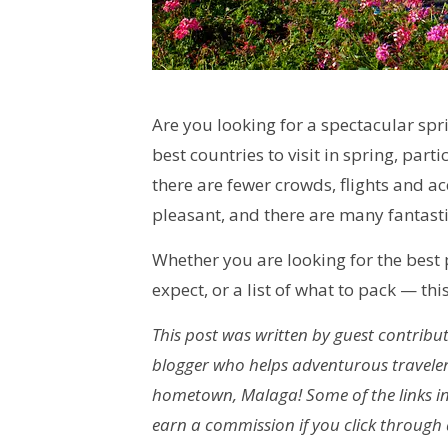
Are you looking for a spectacular spr
best countries to visit in spring, par
there are fewer crowds, flights and 
pleasant, and there are many fantasti
Whether you are looking for the best p
expect, or a list of what to pack — this
This post was written by guest contributo
blogger who helps adventurous traveler
hometown, Malaga! Some of the links in t
earn a commission if you click through