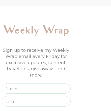
Weekly Wrap
Sign up to receive my Weekly
Wrap email every Friday for
exclusive updates, content,
travel tips, giveaways, and
more.