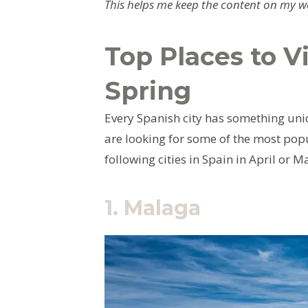
This helps me keep the content on my web
Top Places to Vi
Spring
Every Spanish city has something uniq
are looking for some of the most popul
following cities in Spain in April or M
1.
Malaga