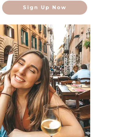
Sign Up Now