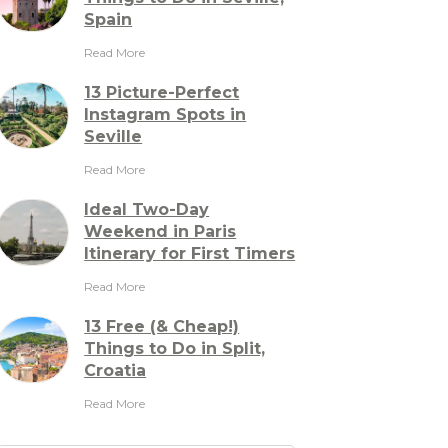
Spain
Read More
13 Picture-Perfect
Instagram Spots in
Seville
Read More
Ideal Two-Day
Weekend in Paris
Itinerary for First Timers
Read More
13 Free (& Cheap!)
Things to Do in Split,
Croatia
Read More