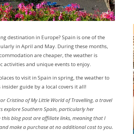
ing destination in Europe? Spain is one of the
ticularly in April and May. During these months,
accommodation are cheaper, the weather is
c activities and unique events to enjoy.
laces to visit in Spain in spring, the weather to
 insider guide by a local covers it all!
r Cristina of My Little World of Travelling, a travel
s explore Southern Spain, particularly her
his blog post are affiliate links, meaning that I
 and make a purchase at no additional cost to you.