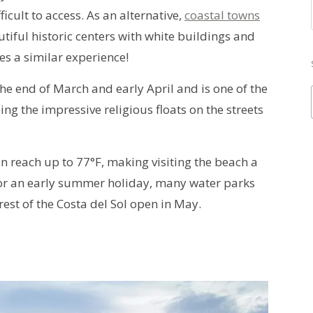
cult to access. As an alternative,
coastal towns
iful historic centers with white buildings and
es a similar experience!
he end of March and early April and is one of the
eing the impressive religious floats on the streets
n reach up to 77°F, making visiting the beach a
for an early summer holiday, many water parks
rest of the Costa del Sol open in May.