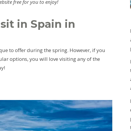
site free for you to enjoy!
sit in Spain in
ue to offer during the spring. However, if you
ar options, you will love visiting any of the
ay!