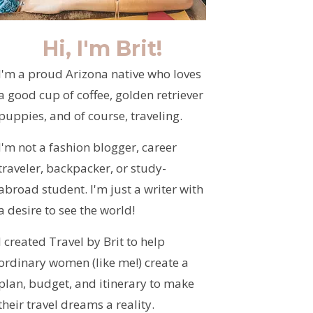
Hi, I'm Brit!
I'm a proud Arizona native who loves
a good cup of coffee, golden retriever
puppies, and of course, traveling.
I'm not a fashion blogger, career
traveler, backpacker, or study-
abroad student. I'm just a writer with
a desire to see the world!
I created Travel by Brit to help
ordinary women (like me!) create a
plan, budget, and itinerary to make
their travel dreams a reality.