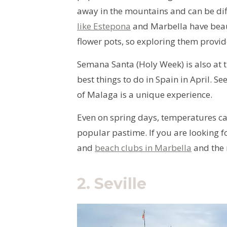
away in the mountains and can be diffi
like Estepona
and Marbella have beaut
flower pots, so exploring them provid
Semana Santa (Holy Week) is also at t
best things to do in Spain in April. Se
of Malaga is a unique experience.
Even on spring days, temperatures ca
popular pastime. If you are looking 
and
beach clubs in Marbella
and the 
2.
Seville