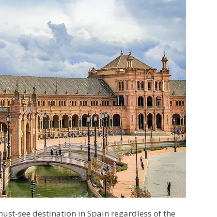
 must-see destination in Spain regardless of the