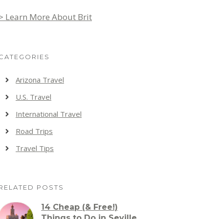
> Learn More About Brit
CATEGORIES
Arizona Travel
U.S. Travel
International Travel
Road Trips
Travel Tips
RELATED POSTS
14 Cheap (& Free!)
Things to Do in Seville,