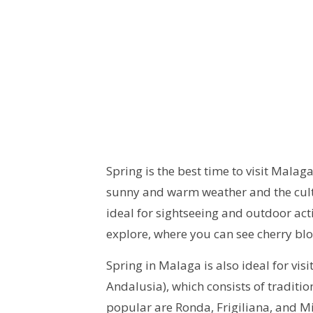
Spring is the best time to visit Malag
sunny and warm weather and the cult
ideal for sightseeing and outdoor activ
explore, where you can see cherry bl
Spring in Malaga is also ideal for vi
Andalusia), which consists of traditi
popular are Ronda, Frigiliana, and M