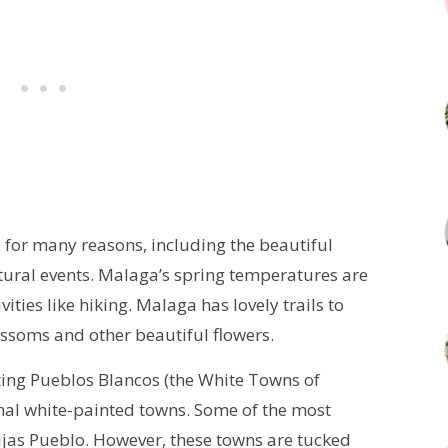
a for many reasons, including the beautiful
ural events. Malaga’s spring temperatures are
ities like hiking. Malaga has lovely trails to
ossoms and other beautiful flowers.
siting Pueblos Blancos (the White Towns of
onal white-painted towns. Some of the most
ijas Pueblo. However, these towns are tucked