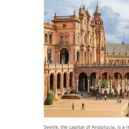
Seville, the capital of Andalucia, is a