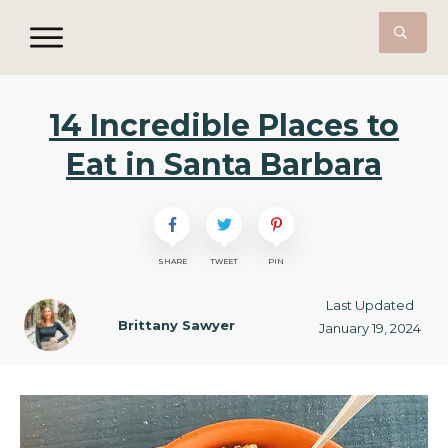
14 Incredible Places to
Eat in Santa Barbara
SHARE
TWEET
PIN
Last Updated
Brittany Sawyer
January 19, 2024