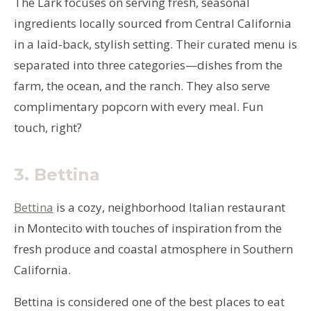
The Lark focuses on serving fresh, seasonal
ingredients locally sourced from Central California
in a laid-back, stylish setting. Their curated menu is
separated into three categories—dishes from the
farm, the ocean, and the ranch. They also serve
complimentary popcorn with every meal. Fun
touch, right?
3.
Bettina
Bettina
is a cozy, neighborhood Italian restaurant
in Montecito with touches of inspiration from the
fresh produce and coastal atmosphere in Southern
California.
Bettina is considered one of the best places to eat