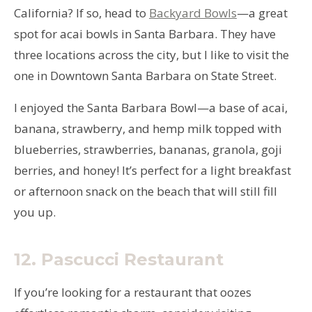
California? If so, head to
Backyard Bowls
—a great
spot for acai bowls in Santa Barbara. They have
three locations across the city, but I like to visit the
one in Downtown Santa Barbara on State Street.
I enjoyed the Santa Barbara Bowl—a base of acai,
banana, strawberry, and hemp milk topped with
blueberries, strawberries, bananas, granola, goji
berries, and honey! It’s perfect for a light breakfast
or afternoon snack on the beach that will still fill
you up.
12.
Pascucci
Restaurant
If you’re looking for a restaurant that oozes