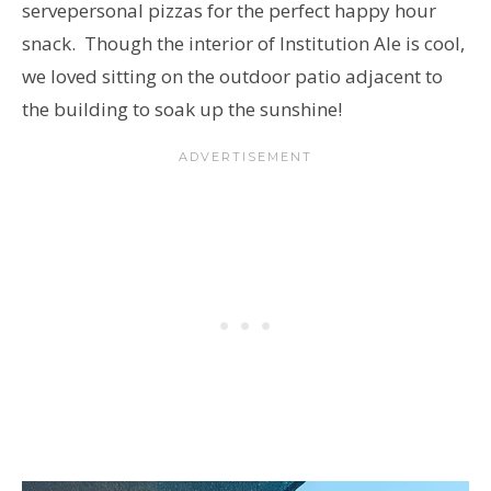
serve
personal pizzas for the perfect happy hour
snack. Though the interior of Institution Ale is cool,
we loved sitting on the outdoor patio adjacent to
the building to soak up the sunshine!