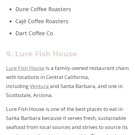
Dune Coffee Roasters
Cajé Coffee Roasters
Dart Coffee Co.
9.
Lure Fish House
Lure Fish House
is a family-owned restaurant chain
with locations in Central California,
including
Ventura
and Santa Barbara, and one in
Scottsdale, Arizona.
Lure Fish House is one of the best places to eat in
Santa Barbara because it serves fresh, sustainable
seafood from local sources and strives to source its