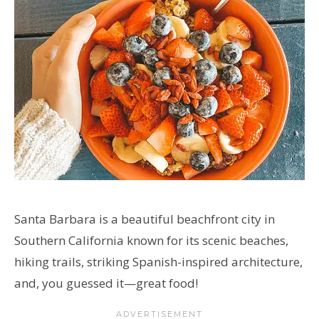
Santa Barbara is a beautiful beachfront city in
Southern California known for its scenic beaches,
hiking trails, striking Spanish-inspired architecture,
and, you guessed it
—great food!