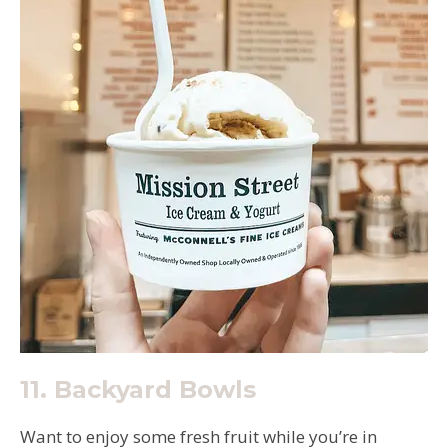
11.
Backyard Bowls
Want to enjoy some fresh fruit while you’re in