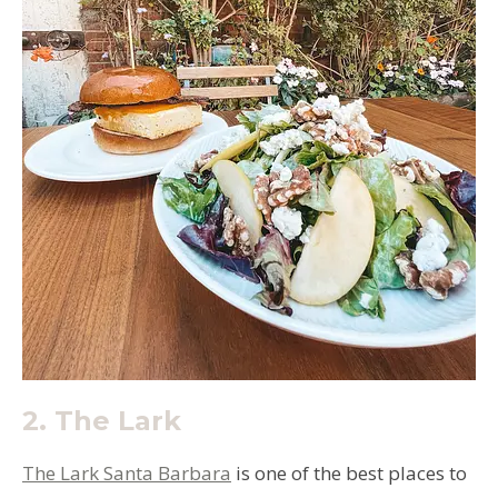
2.
The Lark
The Lark Santa Barbara
is one of the best places to