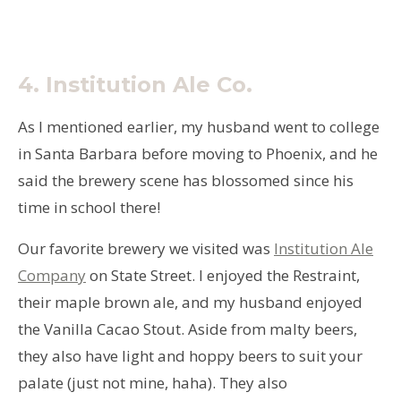
4.
Institution Ale Co.
As I mentioned earlier, my husband went to college
in Santa Barbara before moving to Phoenix, and he
said the brewery scene has blossomed since his
time in school there!
Our favorite brewery we visited was
Institution Ale
Company
on State Street. I enjoyed the Restraint,
their maple brown ale, and my husband enjoyed
the Vanilla Cacao Stout. Aside from malty beers,
they also have light and hoppy beers to suit your
palate (just not mine, haha). They also