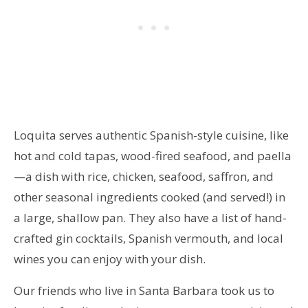
Loquita serves authentic Spanish-style cuisine, like
hot and cold tapas, wood-fired seafood, and paella
—a dish with rice, chicken, seafood, saffron, and
other seasonal ingredients cooked (and served!) in
a large, shallow pan. They also have a list of hand-
crafted gin cocktails, Spanish vermouth, and local
wines you can enjoy with your dish.
Our friends who live in Santa Barbara took us to