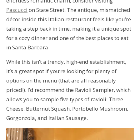
effortless romantic charm, consider visiting
Pascucci
on State Street. The antique, mismatched
décor inside this Italian restaurant feels like you’re
taking a step back in time, making it a unique spot
for a cozy dinner and one of the best places to eat
in Santa Barbara.
While this isn’t a trendy, high-end establishment,
it’s a great spot if you’re looking for plenty of
options on the menu (that are all reasonably
priced!). I’d recommend the Ravioli Sampler, which
allows you to sample five types of ravioli: Three
Cheese, Butternut Squash, Portobello Mushroom,
Gorgonzola, and Italian Sausage.