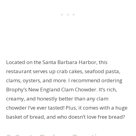
Located on the Santa Barbara Harbor, this
restaurant serves up crab cakes, seafood pasta,
clams, oysters, and more. I recommend ordering
Brophy’s New England Clam Chowder. It’s rich,
creamy, and honestly better than any clam
chowder I’ve ever tasted! Plus, it comes with a huge
basket of bread, and who doesn’t love free bread?