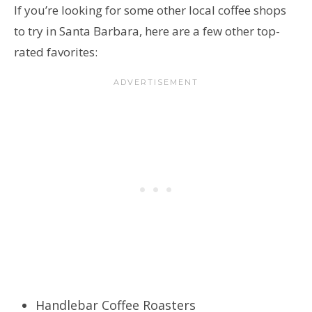
If you’re looking for some other local coffee shops
to try in Santa Barbara, here are a few other top-
rated favorites:
Handlebar Coffee Roasters