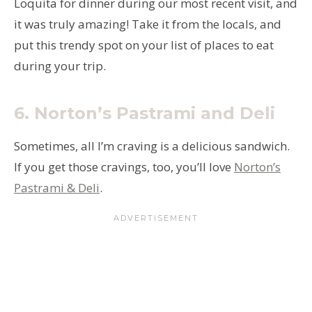
Loquita for dinner during our most recent visit, and
it was truly amazing! Take it from the locals, and
put this trendy spot on your list of places to eat
during your trip.
6.
Norton’s Pastrami and Deli
Sometimes, all I’m craving is a delicious sandwich.
If you get those cravings, too, you’ll love
Norton’s
Pastrami & Deli
.