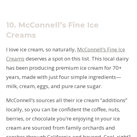
10.
McConnell’s Fine Ice
Creams
I love ice cream, so naturally,
McConnell’s Fine Ice
Creams
deserves a spot on this list. This local dairy
has been producing premium ice cream for 70+
years, made with just four simple ingredients—
milk, cream, eggs, and pure cane sugar.
McConnell’s sources all their ice cream “additions”
locally, so you can be confident the coffee, nuts,
berries, or chocolate you’re enjoying in your ice
cream are sourced from family orchards and
ranches through California and beyond. Cool, right?