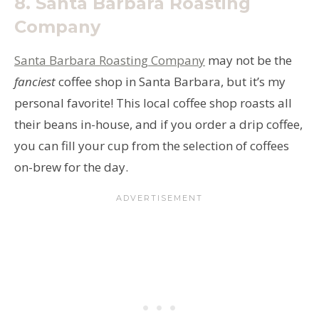
8.
Santa Barbara Roasting
Company
Santa Barbara Roasting Company
may not be the
fanciest
coffee shop in Santa Barbara, but it’s my
personal favorite! This local coffee shop roasts all
their beans in-house, and if you order a drip coffee,
you can fill your cup from the selection of coffees
on-brew for the day.