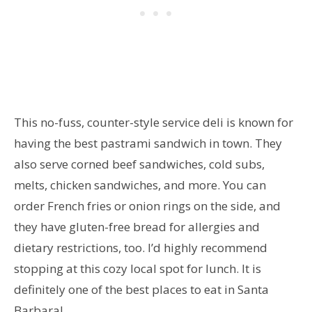
This no-fuss, counter-style service deli is known for
having the best pastrami sandwich in town. They
also serve corned beef sandwiches, cold subs,
melts, chicken sandwiches, and more. You can
order French fries or onion rings on the side, and
they have gluten-free bread for allergies and
dietary restrictions, too. I’d highly recommend
stopping at this cozy local spot for lunch. It is
definitely one of the best places to eat in Santa
Barbara!