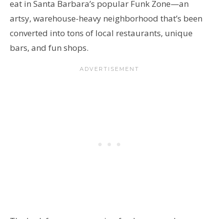
eat in Santa Barbara’s popular Funk Zone—an
artsy, warehouse-heavy neighborhood that’s been
converted into tons of local restaurants, unique
bars, and fun shops.