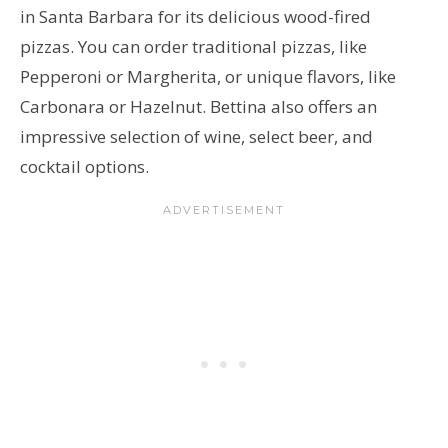
in Santa Barbara for its delicious wood-fired
pizzas. You can order traditional pizzas, like
Pepperoni or Margherita, or unique flavors, like
Carbonara or Hazelnut. Bettina also offers an
impressive selection of wine, select beer, and
cocktail options.