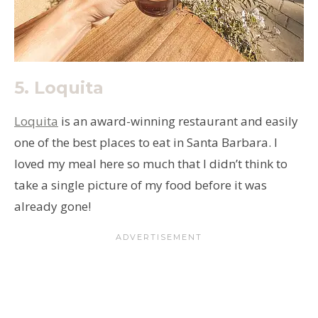
5.
Loquita
Loquita
is an award-winning restaurant and easily
one of the best places to eat in Santa Barbara. I
loved my meal here so much that I didn’t think to
take a single picture of my food before it was
already gone!