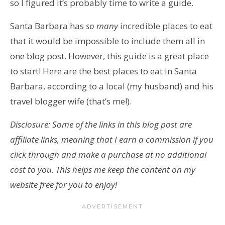
so I figured it’s probably time to write a guide.
Santa Barbara has
so many
incredible places to eat
that it would be impossible to include them all in
one blog post. However, this guide is a great place
to start! Here are the best places to eat in Santa
Barbara, according to a local (my husband) and his
travel blogger wife (that’s me!).
Disclosure: Some of the links in this blog post are
affiliate links, meaning that I earn a commission if you
click through and make a purchase at no additional
cost to you. This helps me keep the content on my
website free for you to enjoy!