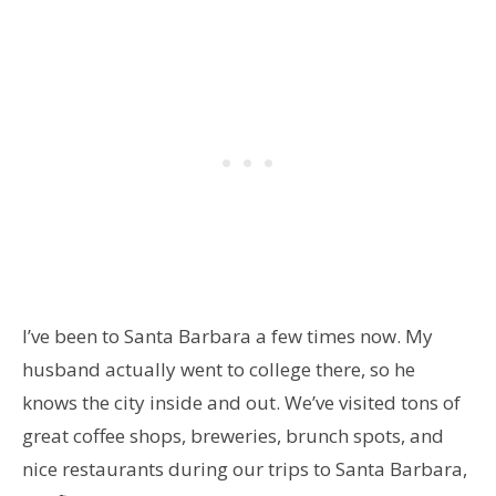
I’ve been to Santa Barbara a few times now. My
husband actually went to college there, so he
knows the city inside and out. We’ve visited tons of
great coffee shops, breweries, brunch spots, and
nice restaurants during our trips to Santa Barbara,