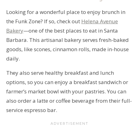
Looking for a wonderful place to enjoy brunch in
the Funk Zone? If so, check out
Helena Avenue
Bakery
—one of the best places to eat in Santa
Barbara. This artisanal bakery serves fresh-baked
goods, like scones, cinnamon rolls, made in-house
daily.
They also serve healthy breakfast and lunch
options, so you can enjoy a breakfast sandwich or
farmer’s market bowl with your pastries. You can
also order a latte or coffee beverage from their full-
service espresso bar.