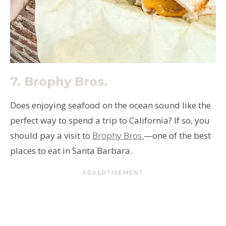
7. Brophy Bros.
Does enjoying seafood on the ocean sound like the
perfect way to spend a trip to California? If so, you
should pay a visit to
Brophy Bros.
—one of the best
places to eat in Santa Barbara.