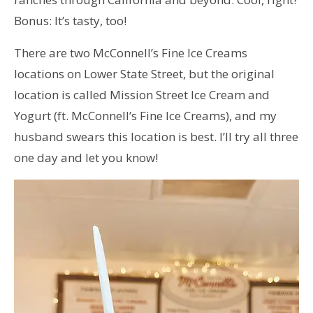
Bonus: It’s tasty, too!
There are two McConnell’s Fine Ice Creams
locations on Lower State Street, but the original
location is called Mission Street Ice Cream and
Yogurt (ft. McConnell’s Fine Ice Creams), and my
husband swears this location is best. I’ll try all three
one day and let you know!