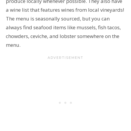
produce locally whenever possible. They also have
a wine list that features wines from local vineyards!
The menu is seasonally sourced, but you can
always find seafood items like mussels, fish tacos,
chowders, ceviche, and lobster somewhere on the
menu.