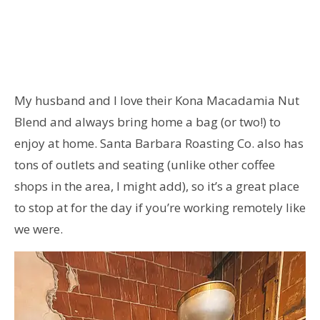
My husband and I love their Kona Macadamia Nut
Blend and always bring home a bag (or two!) to
enjoy at home. Santa Barbara Roasting Co. also has
tons of outlets and seating (unlike other coffee
shops in the area, I might add), so it’s a great place
to stop at for the day if you’re working remotely like
we were.