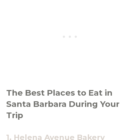
The Best Places to Eat in
Santa Barbara During Your
Trip
1.
Helena Avenue Bakery