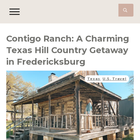
Contigo Ranch: A Charming
Texas Hill Country Getaway
in Fredericksburg
Texas
,
U.S. Travel