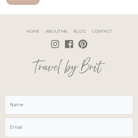
HOME
ABOUT ME
BLOG
CONTACT