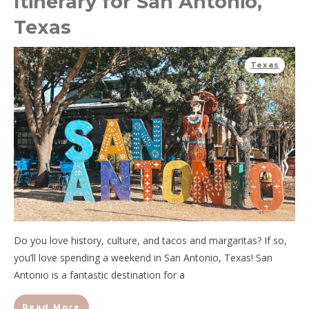
Itinerary for San Antonio,
Texas
Texas
Do you love history, culture, and tacos and margaritas? If so,
you’ll love spending a weekend in San Antonio, Texas! San
Antonio is a fantastic destination for a
Read More