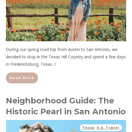
During our spring road trip from Austin to San Antonio, we
decided to stop in the Texas Hill Country and spend a few days
in Fredericksburg, Texas. I
Read More
Neighborhood Guide: The
Historic Pearl in San Antonio
Texas
,
U.S. Travel