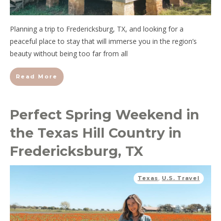
Planning a trip to Fredericksburg, TX, and looking for a
peaceful place to stay that will immerse you in the region’s
beauty without being too far from all
Read More
Perfect Spring Weekend in
the Texas Hill Country in
Fredericksburg, TX
Texas
,
U.S. Travel