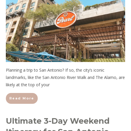
Planning a trip to San Antonio? If so, the city’s iconic
landmarks, like the San Antonio River Walk and The Alamo, are
likely at the top of your
Read More
Ultimate 3-Day Weekend