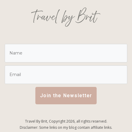
Join the Newsletter
Travel By Brit, Copyright
2026
, all rights reserved.
Disclaimer: Some links on my blog contain affiliate links.