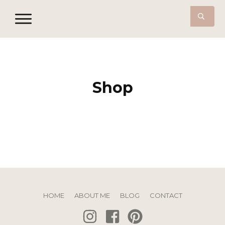
Shop
HOME
ABOUT ME
BLOG
CONTACT